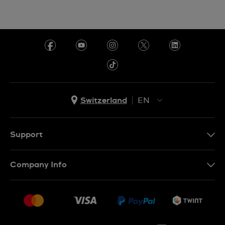
Switzerland
EN
EN
DE
Support
IT
Contact Us
Company Info
FR
FAQ
Press
Shipping
Jobs
Returns & Exchanges
Sitemap