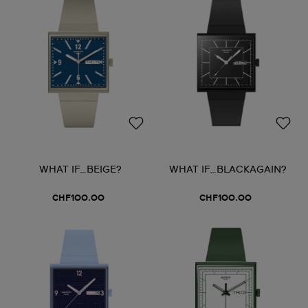
WHAT IF…BEIGE?
WHAT IF…BLACKAGAIN?
CHF100.00
CHF100.00