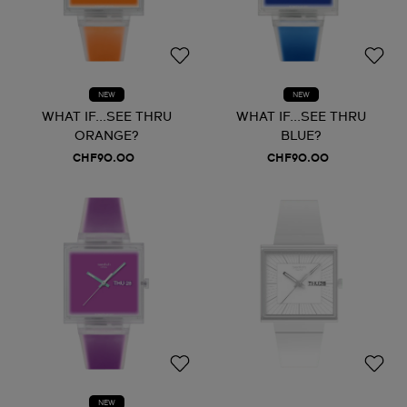
NEW
NEW
WHAT IF...SEE THRU
WHAT IF...SEE THRU
ORANGE?
BLUE?
CHF90.00
CHF90.00
NEW