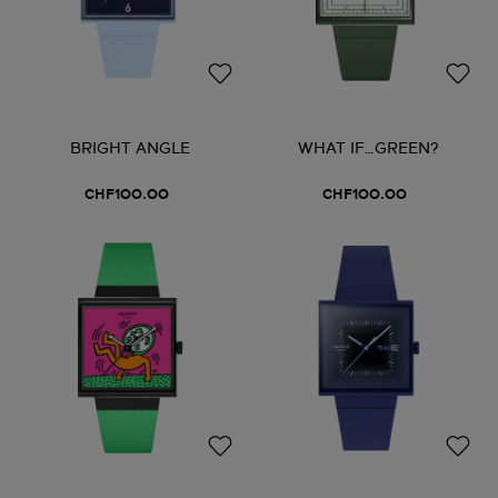
BRIGHT ANGLE
WHAT IF…GREEN?
CHF100.00
CHF100.00