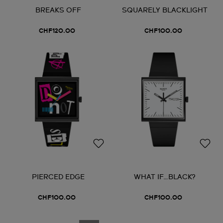
BREAKS OFF
SQUARELY BLACKLIGHT
CHF120.00
CHF100.00
PIERCED EDGE
WHAT IF…BLACK?
CHF100.00
CHF100.00