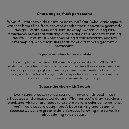
Sharp angles, fresh perspective
What if... watches didn’t have to be round? Our Swiss Made square
watches break free from convention with their innovative geometric
design. Smart, sleek and unmistakably Swatch, our square
timepieces prove that thinking outside the circle leads to stunning
results. Our WHAT IF? watches bring a contemporary edge to
timekeeping, with clean lines that make a distinctly geometric
statement.
Square watches for every style
Looking for something different for your wrist? Our WHAT IF?
watches pair clean angles with our innovative Bioceramic material
and edge-to-edge glass creating a seamless, modern look. From
silky matte textures to eye-catching colors, each square watch
brings a new dimension no matter your style.
Square the circle with Swatch
Every square watch tells a story of innovation through fresh
silhouettes and unexpected details. Whether you’re drawn to classic
black and white or are ready to explore vibrant color combinations,
you’ll find a square design that’s both striking and beautiful.
Because we believe great style isn’t about following the curve. It’s
about daring to be square!