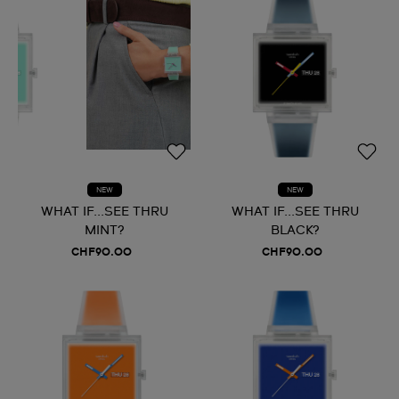
NEW
NEW
WHAT IF...SEE THRU
WHAT IF...SEE THRU
MINT?
BLACK?
CHF90.00
CHF90.00