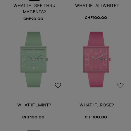
WHAT IF...SEE THRU
WHAT IF…ALLWHITE?
MAGENTA?
CHF100.00
CHF90.00
WHAT IF...MINT?
WHAT IF…ROSE?
CHF100.00
CHF100.00