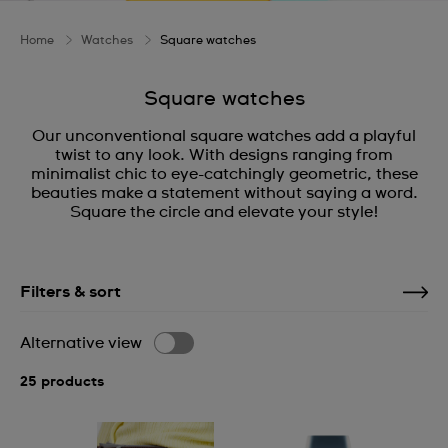
Home
Watches
Square watches
Square watches
Our unconventional square watches add a playful
twist to any look. With designs ranging from
minimalist chic to eye-catchingly geometric, these
beauties make a statement without saying a word.
Square the circle and elevate your style!
Filters & sort
Alternative view
25 products