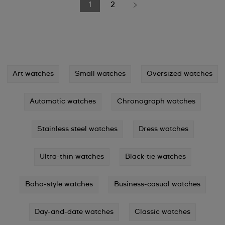
1
2
Art watches
Small watches
Oversized watches
Automatic watches
Chronograph watches
Stainless steel watches
Dress watches
Ultra-thin watches
Black-tie watches
Boho-style watches
Business-casual watches
Day-and-date watches
Classic watches