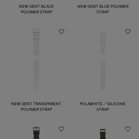
NEW GENT BLACK
NEW GENT BLUE POLYMER
POLYMER STRAP
STRAP
NEW GENT TRANSPARENT
POLAWHITE / SILICONE
POLYMER STRAP
STRAP