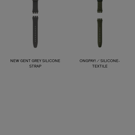
NEW GENT GREY SILICONE
ONGPAY! / SILICONE-
STRAP
TEXTILE