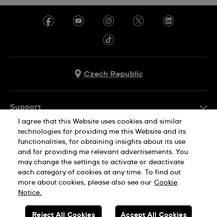
Czech Republic
Support
I agree that this Website uses cookies and similar
FAQ
technologies for providing me this Website and its
Company Info
functionalities, for obtaining insights about its use
and for providing me relevant advertisements. You
Press
may change the settings to activate or deactivate
Jobs
each category of cookies at any time. To find out
Privacy Policy
Cookie Notice
more about cookies, please also see our
Cookie
Sitemap
Notice.
SWISS MADE
Reject All Cookies
Accept All Cookies