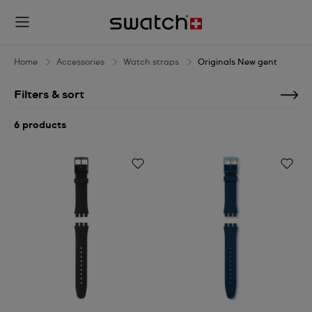
Originals
New
gent
Home
Accessories
Watch straps
Originals New gent
Filters & sort
6 products