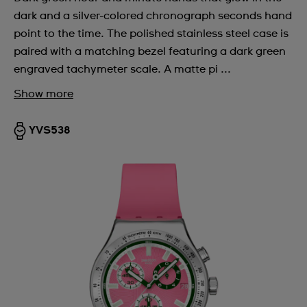
dark and a silver-colored chronograph seconds hand
point to the time. The polished stainless steel case is
paired with a matching bezel featuring a dark green
engraved tachymeter scale. A matte pi ...
Show more
YVS538