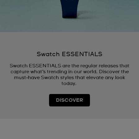
Swatch ESSENTIALS
Swatch ESSENTIALS are the regular releases that
capture what’s trending in our world. Discover the
must‑have Swatch styles that elevate any look
today.
DISCOVER