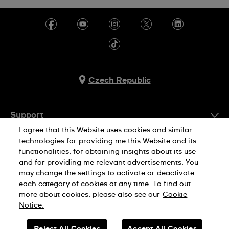
Czech Republic
Support
I agree that this Website uses cookies and similar
FAQ
technologies for providing me this Website and its
Company Info
functionalities, for obtaining insights about its use
and for providing me relevant advertisements. You
Press
may change the settings to activate or deactivate
Jobs
each category of cookies at any time. To find out
Privacy Policy
Cookie Notice
more about cookies, please also see our
Cookie
Sitemap
Notice.
SWISS MADE