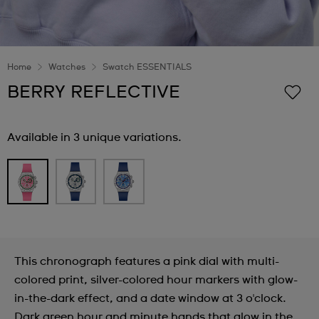
Home
Watches
Swatch ESSENTIALS
BERRY REFLECTIVE
Available in 3 unique variations.
This chronograph features a pink dial with multi-
colored print, silver-colored hour markers with glow-
in-the-dark effect, and a date window at 3 o'clock.
Dark green hour and minute hands that glow in the