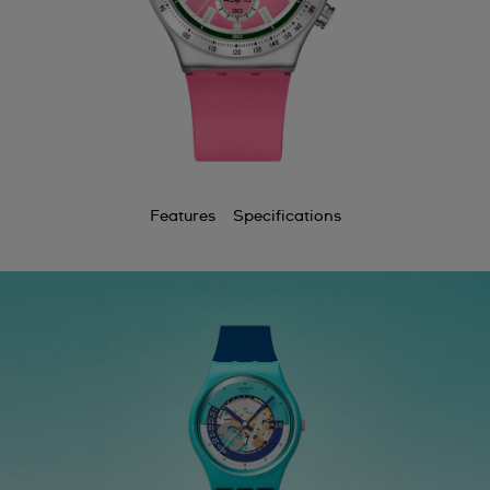
Features
Specifications