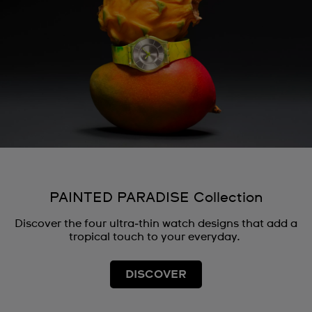
PAINTED PARADISE Collection
Discover the four ultra‑thin watch designs that add a
tropical touch to your everyday.
DISCOVER