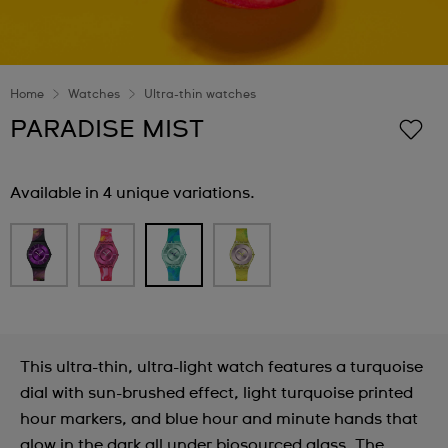
Home
Watches
Ultra-thin watches
PARADISE MIST
Available in 4 unique variations.
This ultra-thin, ultra-light watch features a turquoise
dial with sun-brushed effect, light turquoise printed
hour markers, and blue hour and minute hands that
glow in the dark all under biosourced glass. The