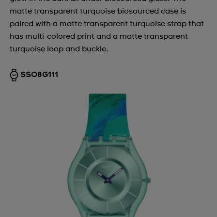
matte transparent turquoise biosourced case is
paired with a matte transparent turquoise strap that
has multi-colored print and a matte transparent
turquoise loop and buckle.
SS08G111