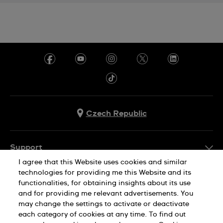
Czech Republic
Support
I agree that this Website uses cookies and similar
FAQ
technologies for providing me this Website and its
Company Info
functionalities, for obtaining insights about its use
and for providing me relevant advertisements. You
Press
may change the settings to activate or deactivate
Jobs
each category of cookies at any time. To find out
Privacy Policy
Cookie Notice