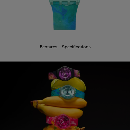
Features
Specifications