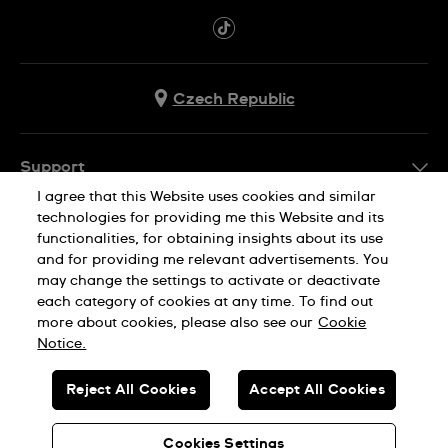
Czech Republic
Support
I agree that this Website uses cookies and similar
FAQ
technologies for providing me this Website and its
Company Info
functionalities, for obtaining insights about its use
and for providing me relevant advertisements. You
Press
may change the settings to activate or deactivate
Jobs
each category of cookies at any time. To find out
Privacy Policy
Cookie Notice
more about cookies, please also see our
Cookie
Sitemap
Notice.
SWISS MADE
Reject All Cookies
Accept All Cookies
© SWATCH AG 2026. ALL RIGHTS RESERVED: SWISS WATCHES
Cookies Settings