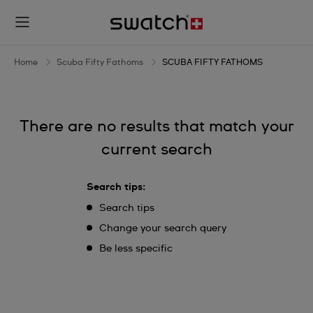
SCUBA
FIFTY
FATHOMS
Home
Scuba Fifty Fathoms
SCUBA FIFTY FATHOMS
There are no results that match your
current search
Search tips:
Search tips
Change your search query
Be less specific