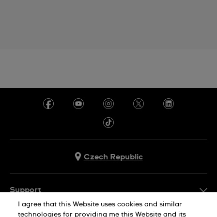
Czech Republic
Support
I agree that this Website uses cookies and similar
FAQ
technologies for providing me this Website and its