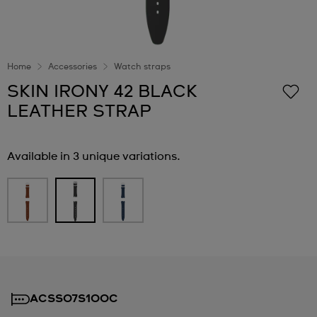
Home
Accessories
Watch straps
SKIN IRONY 42 BLACK
LEATHER STRAP
Available in 3 unique variations.
ACSS07S100C