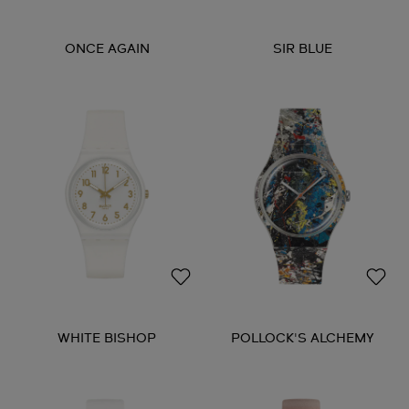
ONCE AGAIN
SIR BLUE
WHITE BISHOP
POLLOCK'S ALCHEMY