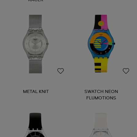
METAL KNIT
SWATCH NEON
FLUMOTIONS