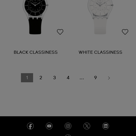
BLACK CLASSINESS
WHITE CLASSINESS
1
2
3
4
...
9