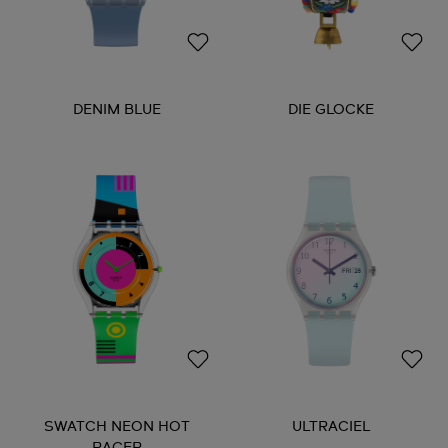
DENIM BLUE
DIE GLOCKE
SWATCH NEON HOT
ULTRACIEL
RACER