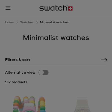
Home
Watches
Minimalist watches
Minimalist watches
Filters & sort
Alternative view
139 products