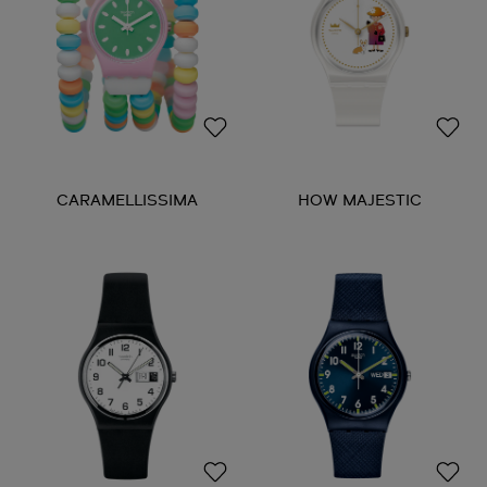
CARAMELLISSIMA
HOW MAJESTIC