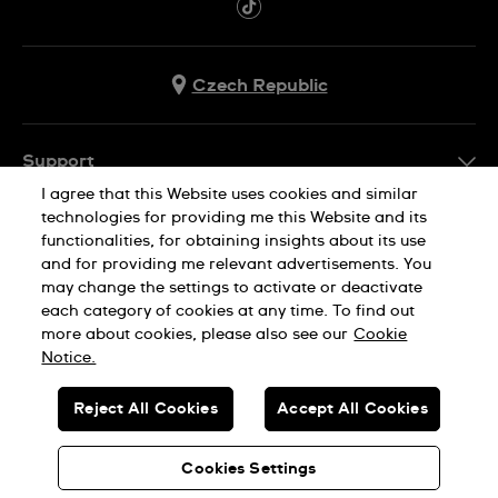
Czech Republic
Support
I agree that this Website uses cookies and similar
FAQ
technologies for providing me this Website and its
Company Info
functionalities, for obtaining insights about its use
and for providing me relevant advertisements. You
Press
may change the settings to activate or deactivate
Jobs
each category of cookies at any time. To find out
Privacy Policy
Cookie Notice
more about cookies, please also see our
Cookie
Sitemap
Notice.
SWISS MADE
Reject All Cookies
Accept All Cookies
© SWATCH AG 2026. ALL RIGHTS RESERVED: SWISS WATCHES
Cookies Settings