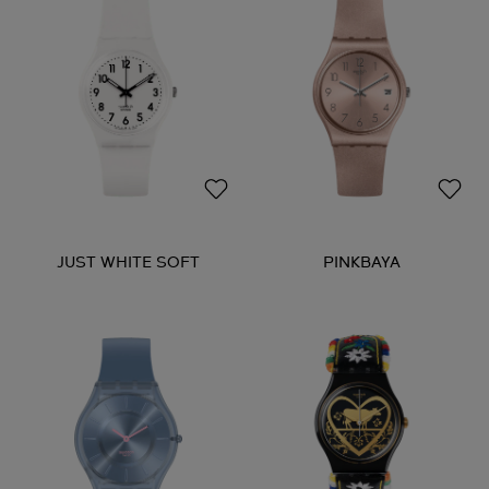
JUST WHITE SOFT
PINKBAYA