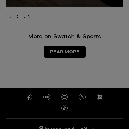
1
2
3
More on Swatch & Sports
READ MORE
International
EN