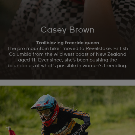
Casey Brown
Trailblazing freeride queen
The pro mountain biker moved to Revelstoke, British
Columbia from the wild west coast of New Zealand
aged 11. Ever since, she’s been pushing the
boundaries of what’s possible in women’s freeriding.