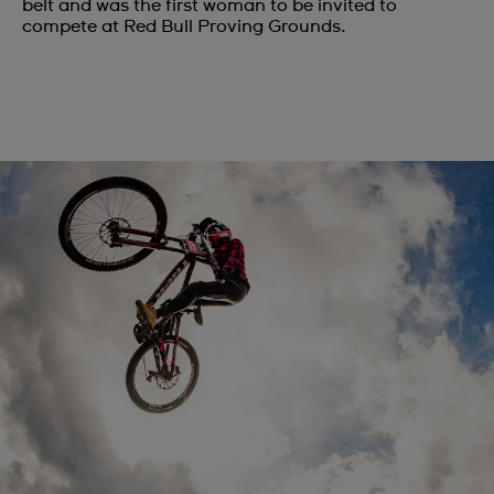
belt and was the first woman to be invited to
compete at Red Bull Proving Grounds.