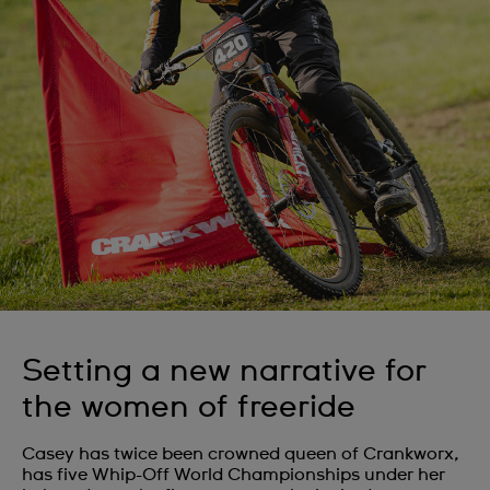
Setting a new narrative for
the women of freeride
Casey has twice been crowned queen of Crankworx,
has five Whip-Off World Championships under her