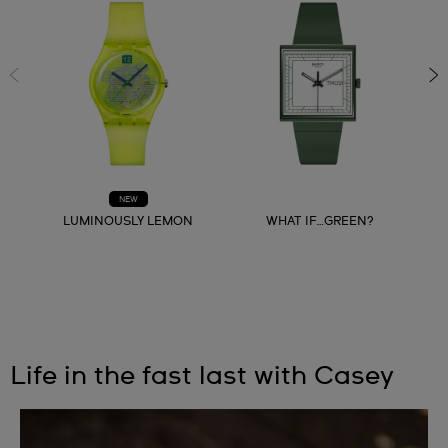
NEW
LUMINOUSLY LEMON
WHAT IF…GREEN?
Life in the fast last with Casey