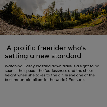
A prolific freerider who’s
setting a new standard
Watching Casey blasting down trails is a sight to be
seen – the speed, the fearlessness and the sheer
height when she takes to the air. Is she one of the
best mountain bikers in the world? For sure.