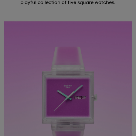
playful collection of five square watches.