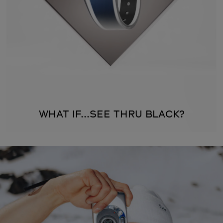
WHAT IF...SEE THRU BLACK?