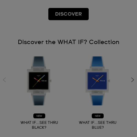
DISCOVER
Discover the WHAT IF? Collection
NEW
NEW
WHAT IF...SEE THRU
WHAT IF...SEE THRU
BLACK?
BLUE?