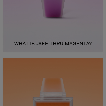
WHAT IF...SEE THRU MAGENTA?