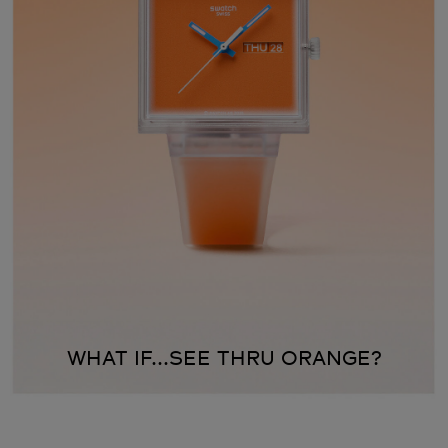
WHAT IF...SEE THRU ORANGE?