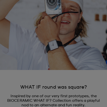
WHAT IF round was square?
Inspired by one of our very first prototypes, the
BIOCERAMIC WHAT IF? Collection offers a playful
nod to an alternate and fun reality.