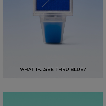
WHAT IF...SEE THRU BLUE?