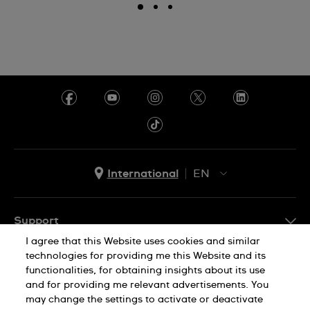
International
EN
EN
ES
Support
I agree that this Website uses cookies and similar
FAQ
technologies for providing me this Website and its
Company Info
functionalities, for obtaining insights about its use
and for providing me relevant advertisements. You
Press
may change the settings to activate or deactivate