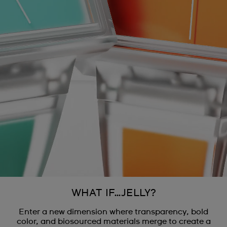
WHAT IF…JELLY?
Enter a new dimension where transparency, bold
color, and biosourced materials merge to create a