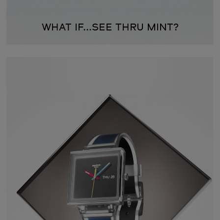
WHAT IF...SEE THRU MINT?