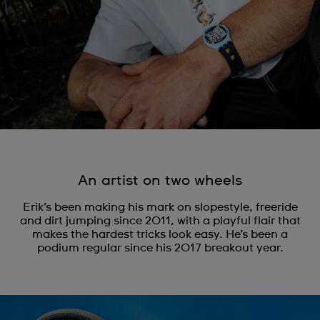
An artist on two wheels
Erik’s been making his mark on slopestyle, freeride
and dirt jumping since 2011, with a playful flair that
makes the hardest tricks look easy. He’s been a
podium regular since his 2017 breakout year.