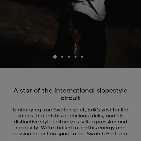
A star of the international slopestyle
circuit
Embodying true Swatch spirit, Erik’s zest for life
shines through his audacious tricks, and his
distinctive style epitomizes self-expression and
creativity. We’re thrilled to add his energy and
passion for action sport to the Swatch Proteam.