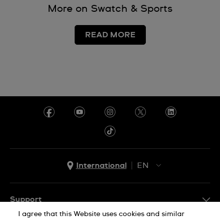
More on Swatch & Sports
READ MORE
International
EN
EN
ES
Support
I agree that this Website uses cookies and similar
FAQ