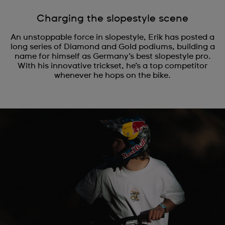
Charging the slopestyle scene
An unstoppable force in slopestyle, Erik has posted a
long series of Diamond and Gold podiums, building a
name for himself as Germany’s best slopestyle pro.
With his innovative trickset, he’s a top competitor
whenever he hops on the bike.