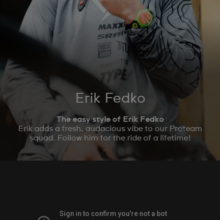
Erik Fedko
The easy style of Erik Fedko
Erik adds a fresh, audacious vibe to our Proteam
squad. Follow him for the ride of a lifetime!