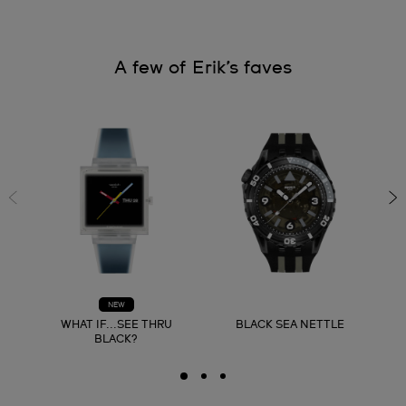
A few of Erik’s faves
NEW
WHAT IF...SEE THRU
BLACK SEA NETTLE
BLACK?