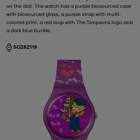
on the dial. The watch has a purple biosourced case
Argentina
with biosourced glass, a purple strap with multi-
Armenia
colored print, a red loop with The Simpsons logo and
a dark blue buckle.
Australia
Austria
SO28Z118
Azerbaijan
Bahrain
Belarus
Belgium
Bermuda
Bulgaria
Canada
Cayman Islands