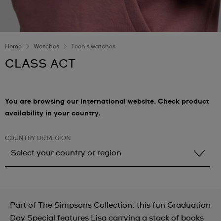
Home
Watches
Teen's watches
CLASS ACT
You are browsing our international website. Check product
availability in your country.
COUNTRY OR REGION
Select your country or region
Select your country or region
Albania
Part of The Simpsons Collection, this fun Graduation
Andorra
Day Special features Lisa carrying a stack of books