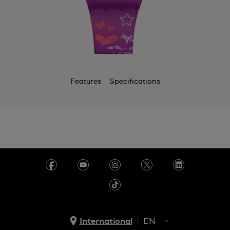
Chile
China
Colombia
Costa Rica
Features
Specifications
Croatia
Cyprus
Czechia
Denmark
Ecuador
Egypt
El Salvador
International
EN