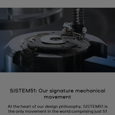
SISTEM51: Our signature mechanical
movement
At the heart of our design philosophy, SISTEM51 is
the only movement in the world comprising just 51