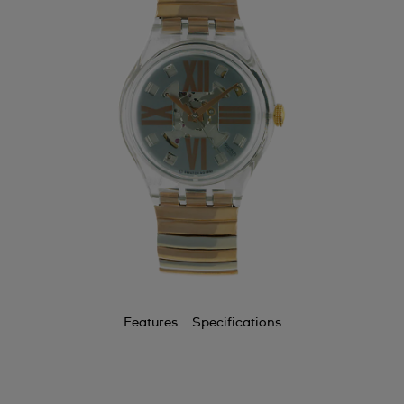
Features
Specifications