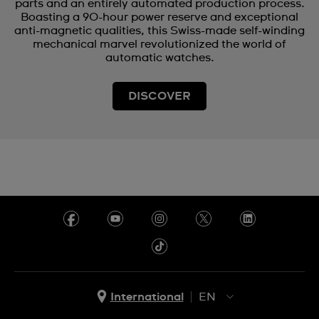
parts and an entirely automated production process.
Boasting a 90-hour power reserve and exceptional
anti-magnetic qualities, this Swiss-made self-winding
mechanical marvel revolutionized the world of
automatic watches.
DISCOVER
International
EN
EN