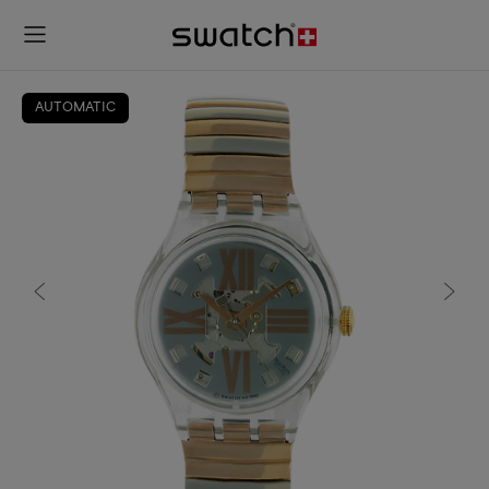
AUTOMATIC