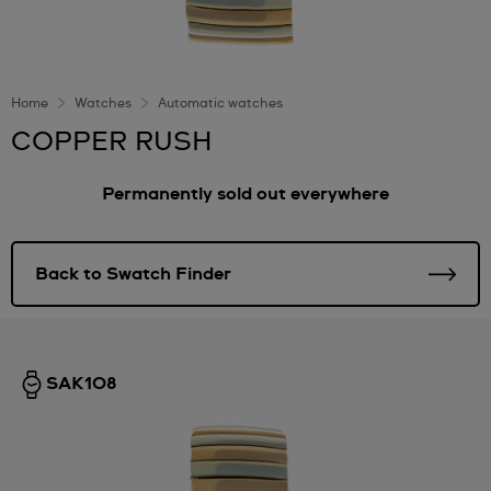
Home
Watches
Automatic watches
COPPER RUSH
Permanently sold out everywhere
Back to Swatch Finder
SAK108