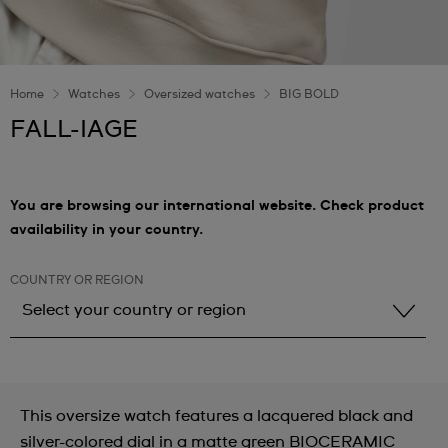
Home
Watches
Oversized watches
BIG BOLD
FALL-IAGE
You are browsing our international website. Check product
availability in your country.
COUNTRY OR REGION
Select your country or region
Select your country or region
Albania
This oversize watch features a lacquered black and
Andorra
silver-colored dial in a matte green BIOCERAMIC