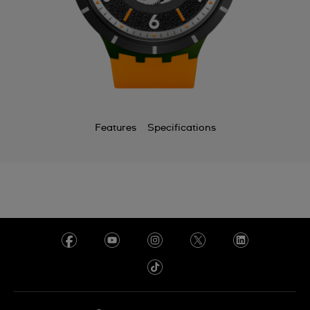
Chile
China
Colombia
Costa Rica
Croatia
Features
Specifications
Cyprus
Czechia
Denmark
Ecuador
Egypt
El Salvador