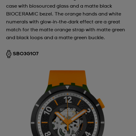
case with biosourced glass and a matte black
Argentina
BIOCERAMIC bezel. The orange hands and white
Armenia
numerals with glow-in-the-dark effect are a great
match for the matte orange strap with matte green
Australia
and black loops and a matte green buckle.
Austria
Azerbaijan
SB03G107
Bahrain
Belarus
Belgium
Bermuda
Bulgaria
Canada
Cayman Islands