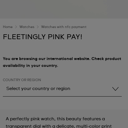
Home
Watches
Watches with nfc payment
FLEETINGLY PINK PAY!
You are browsing our international website. Check product
availability in your country.
COUNTRY OR REGION
Select your country or region
Select your country or region
Albania
A perfectly pink watch, this beauty features a
Andorra
transparent dial with a delicate, multi-color print