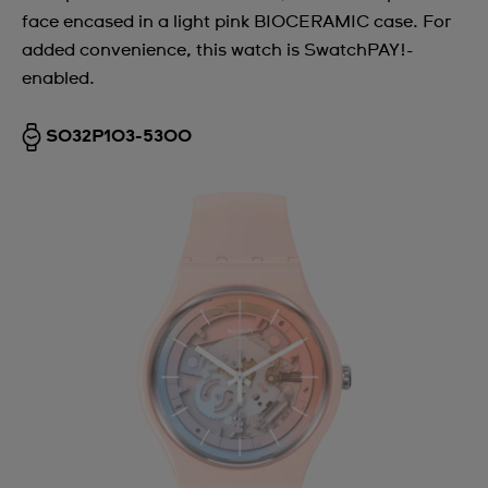
face encased in a light pink BIOCERAMIC case. For
Argentina
added convenience, this watch is SwatchPAY!-
Armenia
enabled.
Australia
SO32P103-5300
Austria
Azerbaijan
Bahrain
Belarus
Belgium
Bermuda
Bulgaria
Canada
Cayman Islands