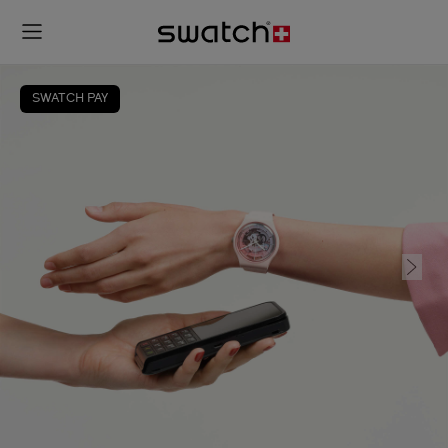
SWATCH PAY