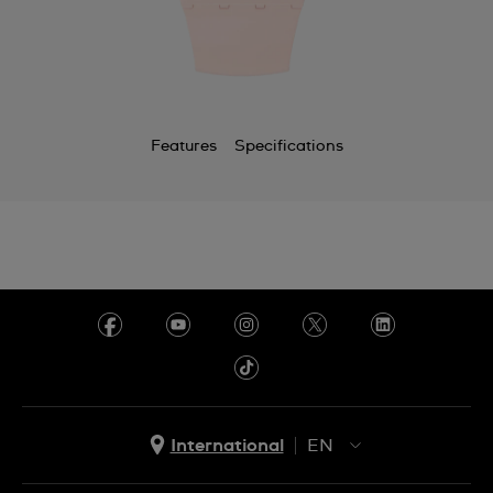
Chile
China
Colombia
Features
Specifications
Costa Rica
Croatia
Cyprus
Czechia
Denmark
Ecuador
Egypt
International
EN
El Salvador
EN