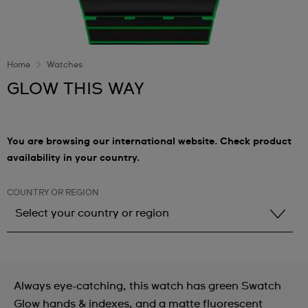
Home
Watches
GLOW THIS WAY
You are browsing our international website. Check product
availability in your country.
COUNTRY OR REGION
Select your country or region
Select your country or region
Albania
Always eye-catching, this watch has green Swatch
Andorra
Glow hands & indexes, and a matte fluorescent