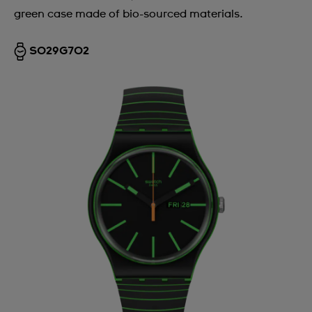
green case made of bio-sourced materials.
Argentina
Armenia
SO29G702
Australia
Austria
Azerbaijan
Bahrain
Belarus
Belgium
Bermuda
Bulgaria
Canada
Cayman Islands