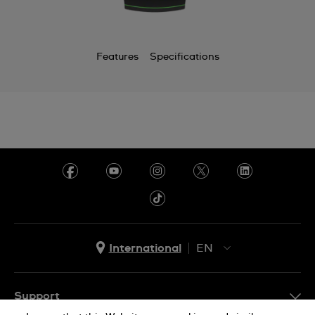
Chile
China
Features
Specifications
Colombia
Costa Rica
Croatia
Cyprus
Czechia
Denmark
Ecuador
International
EN
Egypt
EN
El Salvador
ES
Support