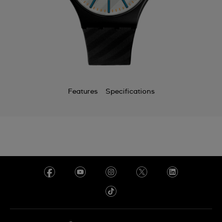
Chile
China
Colombia
Costa Rica
Croatia
Features
Specifications
Cyprus
Czechia
Denmark
Ecuador
Egypt
El Salvador