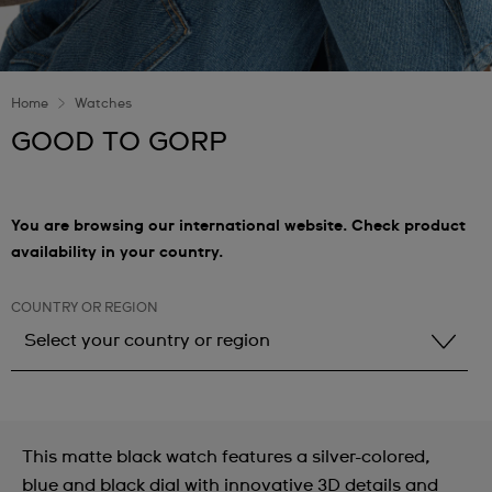
Home
Watches
GOOD TO GORP
You are browsing our international website. Check product
availability in your country.
COUNTRY OR REGION
Select your country or region
Select your country or region
Albania
This matte black watch features a silver-colored,
Andorra
blue and black dial with innovative 3D details and