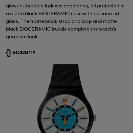
glow-in-the-dark indexes and hands, all protected in
Argentina
a matte black BIOCERAMIC case with biosourced
Armenia
glass. The matte black strap and loop and matte
black BIOCERAMIC buckle complete the watch’s
Australia
gorpcore look.
Austria
Azerbaijan
SO32B119
Bahrain
Belarus
Belgium
Bermuda
Bulgaria
Canada
Cayman Islands