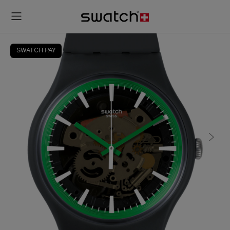
SWATCH PAY