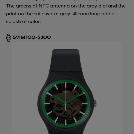
The greens of NFC antenna on the gray dial and the
Argentina
print on the solid warm gray silicone loop add a
Armenia
splash of color.
Australia
SVIM100-5300
Austria
Azerbaijan
Bahrain
Belarus
Belgium
Bermuda
Bulgaria
Canada
Cayman Islands