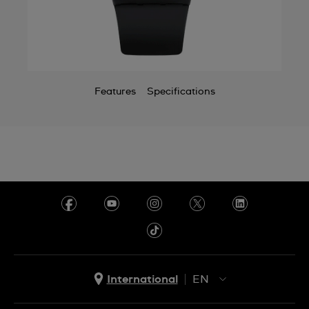
Chile
China
Colombia
Features
Specifications
Costa Rica
Croatia
Cyprus
Czechia
Denmark
Ecuador
Egypt
International
EN
El Salvador
EN