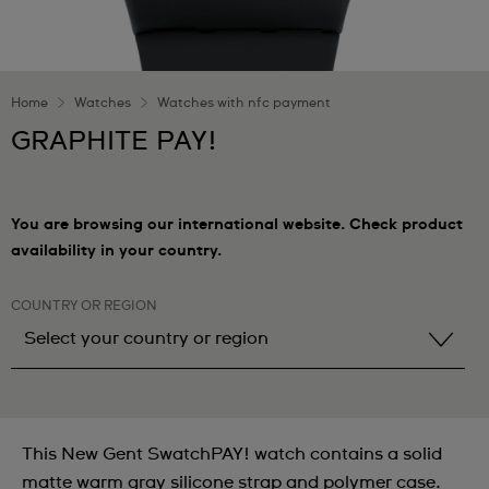
Home
Watches
Watches with nfc payment
GRAPHITE PAY!
You are browsing our international website. Check product
availability in your country.
COUNTRY OR REGION
Select your country or region
Select your country or region
Albania
This New Gent SwatchPAY! watch contains a solid
Andorra
matte warm gray silicone strap and polymer case.