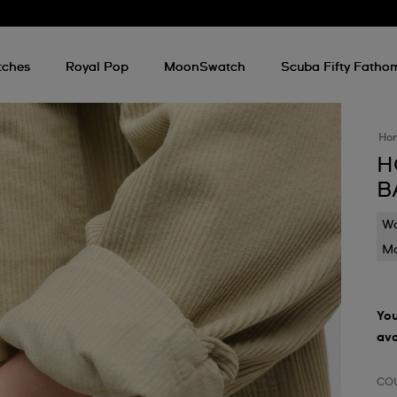
tches
Royal Pop
MoonSwatch
Scuba Fifty Fatho
Ho
H
B
Wa
Mo
You
ava
CO