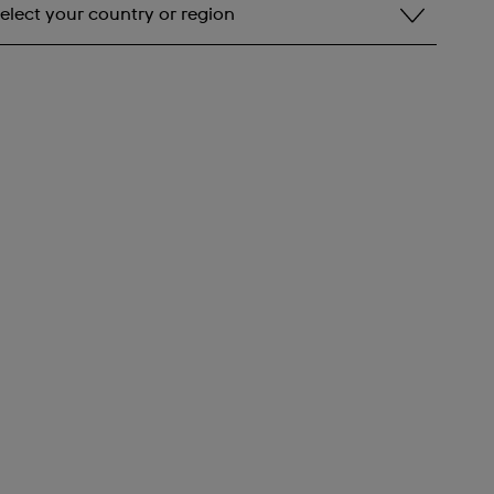
elect your country or region
elect your country or region
lbania
ndorra
rgentina
rmenia
ustralia
ustria
zerbaijan
ahrain
elarus
elgium