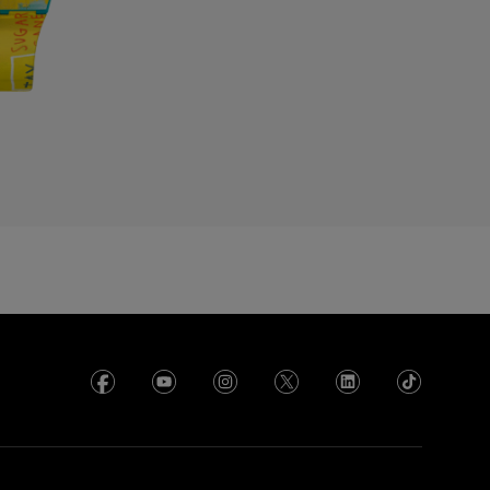
enmark
cuador
gypt
l Salvador
rance
rench Polynesia
eorgia
ermany
hana
reece
uadeloupe
uatemala