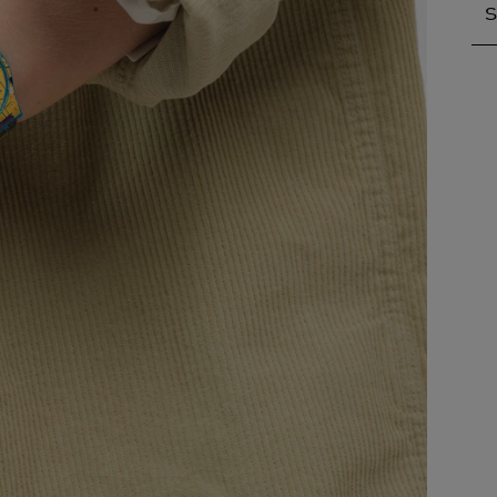
S
S
A
A
A
A
A
A
A
B
B
B