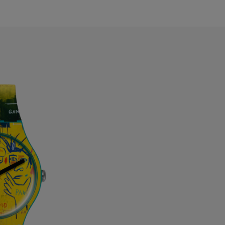
ermuda
ulgaria
anada
ayman Islands
hile
hina
olombia
osta Rica
roatia
yprus
zechia