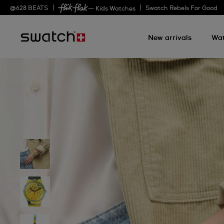
@
628
BEATS
Swatch Rebels For Good
— Kids Watches
New arrivals
Wa