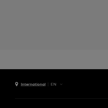
International
EN
EN
ES