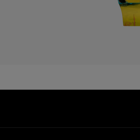
D
E
E
E
F
F
G
G
G
G
G
G