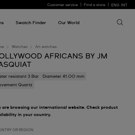
Customer service
Find a store
ENG
INT
Search 
Search
for
ms
Swatch Finder
Our World
somethin
me
Watches
Art watches
OLLYWOOD AFRICANS BY JM
ASQUIAT
ter resistant 3 Bar
Diameter 41.00 mm
vement Quartz
 are browsing our international website. Check product
ilability in your country.
UNTRY OR REGION