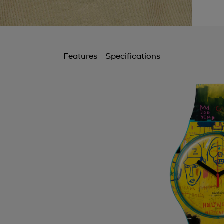
B
B
C
Features
Specifications
C
C
C
C
C
C
C
C