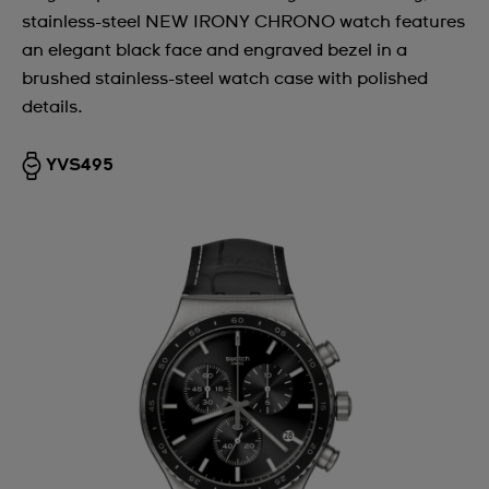
stainless-steel NEW IRONY CHRONO watch features
Argentina
an elegant black face and engraved bezel in a
Armenia
brushed stainless-steel watch case with polished
details.
Australia
Austria
YVS495
Azerbaijan
Bahrain
Belarus
Belgium
Bermuda
Bulgaria
Canada
Cayman Islands