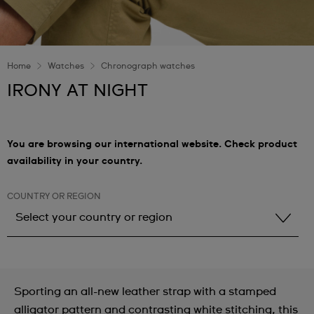
Home
Watches
Chronograph watches
IRONY AT NIGHT
You are browsing our international website. Check product
availability in your country.
COUNTRY OR REGION
Select your country or region
Select your country or region
Albania
Sporting an all-new leather strap with a stamped
Andorra
alligator pattern and contrasting white stitching, this