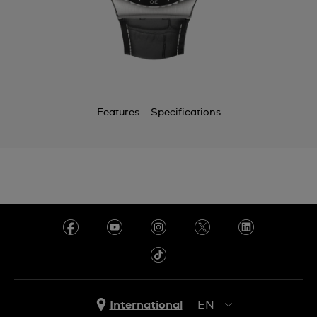
Chile
China
Colombia
Costa Rica
Features
Specifications
Croatia
Cyprus
Czechia
Denmark
Ecuador
Egypt
El Salvador
International
EN