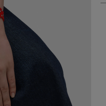
S
A
A
A
A
A
A
A
B
B
B