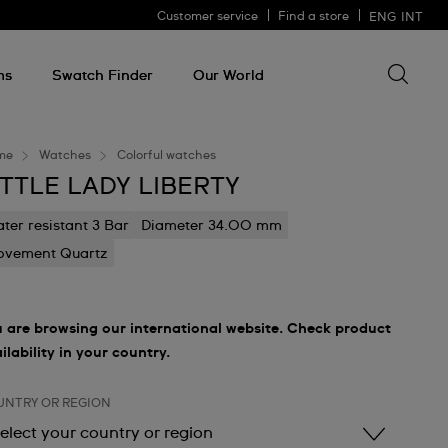
Customer service
Find a store
ENG
INT
Search 
Search
for
ms
Swatch Finder
Our World
somethin
me
Watches
Colorful watches
ITTLE LADY LIBERTY
ter resistant 3 Bar
Diameter 34.00 mm
vement Quartz
 are browsing our international website. Check product
ilability in your country.
UNTRY OR REGION
elect your country or region