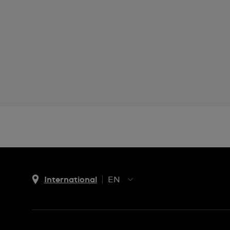
International
EN
EN
ES