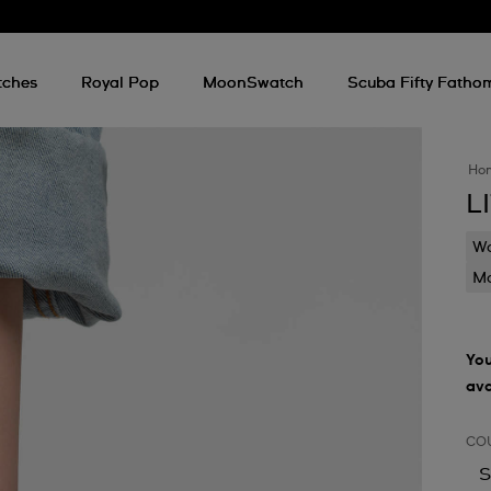
tches
Royal Pop
MoonSwatch
Scuba Fifty Fatho
Ho
L
Wa
Mo
You
ava
CO
S