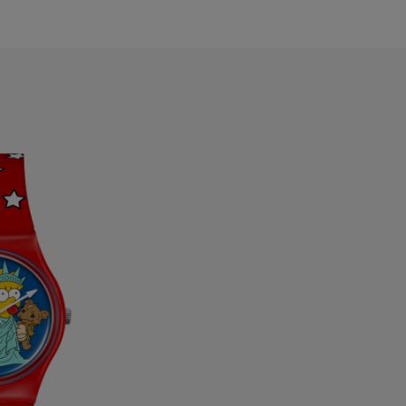
ermuda
ulgaria
anada
ayman Islands
hile
hina
olombia
osta Rica
roatia
yprus
zechia
enmark