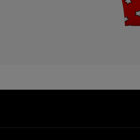
E
E
E
F
F
G
G
G
G
G
G
H