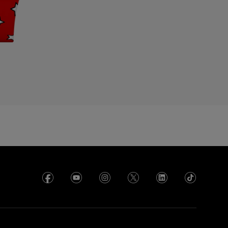
cuador
gypt
l Salvador
rance
rench Polynesia
eorgia
ermany
hana
reece
uadeloupe
uatemala
ong Kong SAR