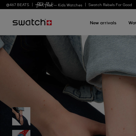
@
467
BEATS
Swatch Rebels For Good
— Kids Watches
New arrivals
Wa