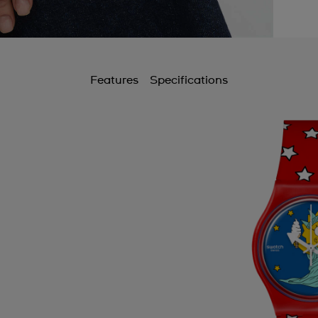
B
B
C
Features
Specifications
C
C
C
C
C
C
C
C
D