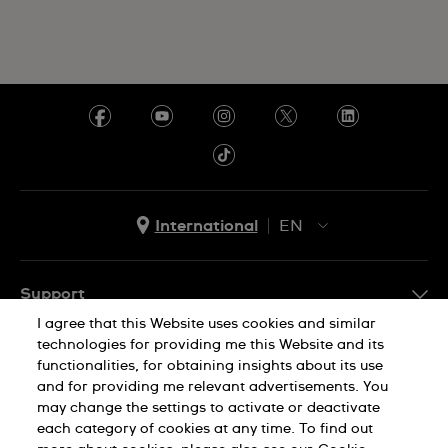
International
EN
EN
ES
Support
I agree that this Website uses cookies and similar
FAQ
technologies for providing me this Website and its
Company Info
functionalities, for obtaining insights about its use
and for providing me relevant advertisements. You
Press
may change the settings to activate or deactivate
Jobs
each category of cookies at any time. To find out
Privacy Policy
Cookie Notice