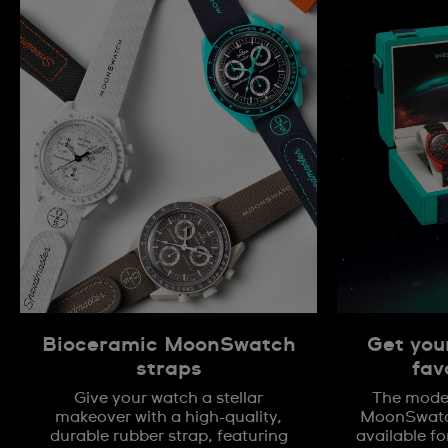
Bioceramic MoonSwatch
Get you
straps
fav
Give your watch a stellar
The model
makeover with a high-quality,
MoonSwatch
durable rubber strap, featuring
available fo