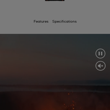
Features
Specifications