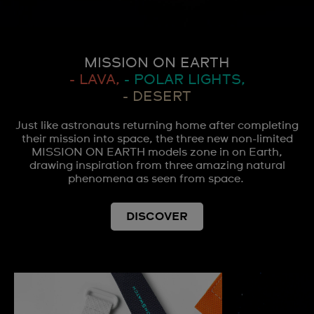
MISSION ON EARTH
- LAVA,
- POLAR LIGHTS,
- DESERT
Just like astronauts returning home after completing
their mission into space, the three new non-limited
MISSION ON EARTH models zone in on Earth,
drawing inspiration from three amazing natural
phenomena as seen from space.
DISCOVER