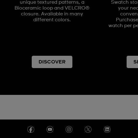
unique textured patterns, a
Swatch stor
Bioceramic loop and VELCRO®
your nea
closure. Available in many
conveni
different colors.
Purchases
watch per pe
DISCOVER
S