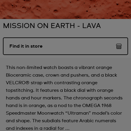
MISSION ON EARTH - LAVA
Find it in store
This non-limited watch boasts a vibrant orange
Bioceramic case, crown and pushers, and a black
VELCRO® strap with contrasting orange
topstitching. It features a black dial with orange
hands and hour markers. The chronograph seconds
hand is in orange, as a nod to the OMEGA 1968
Speedmaster Moonwatch “Ultraman” model’s color
and shape. The subdials feature Arabic numerals
and indexes in a radial for ...