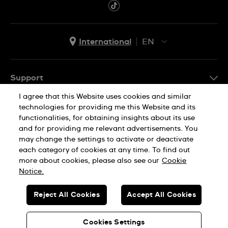
International
EN
EN
ES
Support
I agree that this Website uses cookies and similar
FAQ
technologies for providing me this Website and its
Company Info
functionalities, for obtaining insights about its use
and for providing me relevant advertisements. You
Press
may change the settings to activate or deactivate
Jobs
each category of cookies at any time. To find out
Privacy Policy
Cookie Notice
more about cookies, please also see our
Cookie
Sitemap
Notice.
SWISS MADE
Reject All Cookies
Accept All Cookies
© SWATCH AG 2026. ALL RIGHTS RESERVED: SWISS WATCHES
Cookies Settings