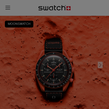
MOONSWATCH