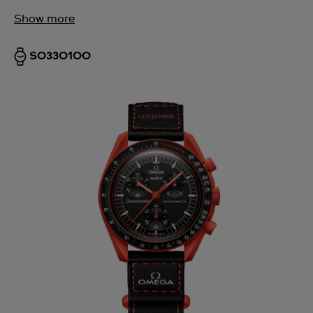
Show more
SO33O100