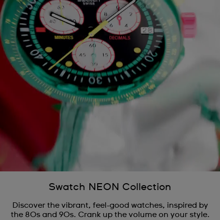
Swatch NEON Collection
Discover the vibrant, feel-good watches, inspired by
the 80s and 90s. Crank up the volume on your style.