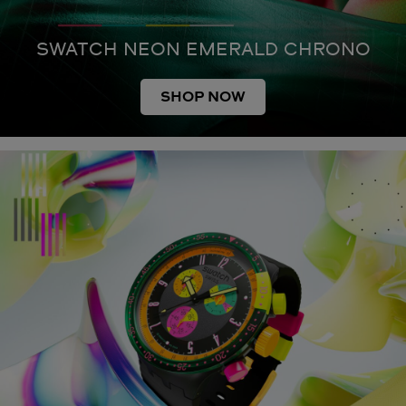
SWATCH NEON EMERALD CHRONO
SHOP NOW