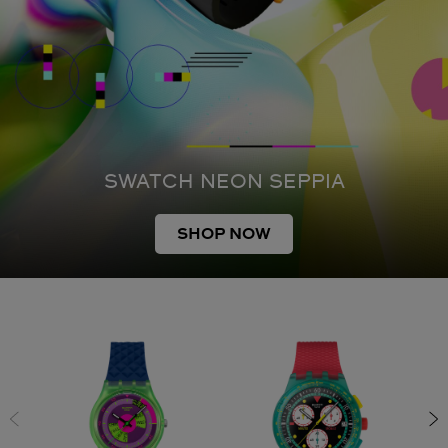
SWATCH NEON SEPPIA
SHOP NOW