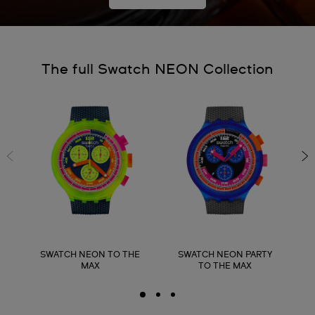
The full Swatch NEON Collection
SWATCH NEON TO THE
SWATCH NEON PARTY
MAX
TO THE MAX