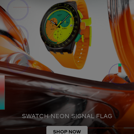
SWATCH NEON SIGNAL FLAG
SHOP NOW