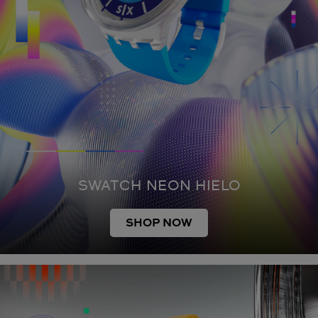
SWATCH NEON HIELO
SHOP NOW