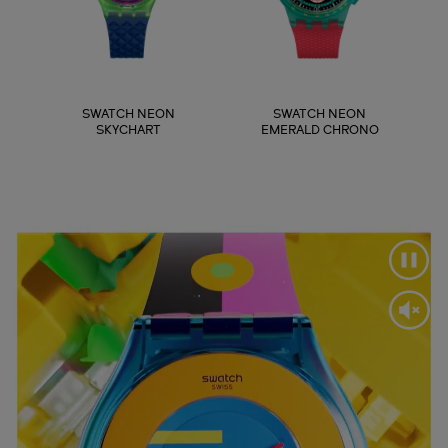
SWATCH NEON
SWATCH NEON
SKYCHART
EMERALD CHRONO