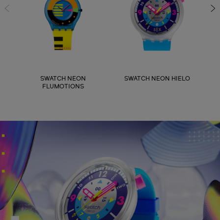
SWATCH NEON
SWATCH NEON HIELO
FLUMOTIONS