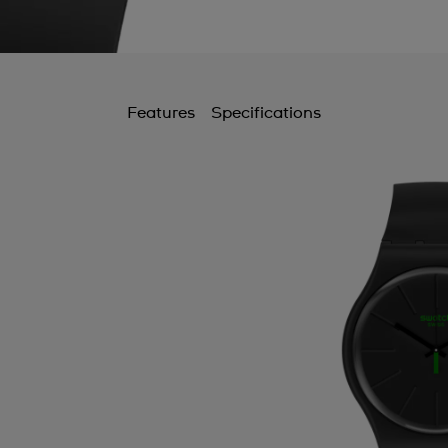
B
B
C
Features
Specifications
C
C
C
C
C
C
C
C
D