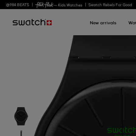
@
984
BEATS
Swatch Rebels For Good
— Kids Watches
New arrivals
Wa