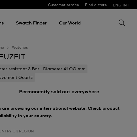
Customer service
Find a store
ENG
INT
Search 
Search
for
ms
Swatch Finder
Our World
somethin
me
Watches
EUZEIT
ter resistant 3 Bar
Diameter 41.00 mm
vement Quartz
Permanently sold out everywhere
 are browsing our international website. Check product
ilability in your country.
UNTRY OR REGION