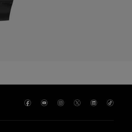
cuador
gypt
l Salvador
rance
rench Polynesia
eorgia
ermany
hana
reece
uadeloupe
uatemala