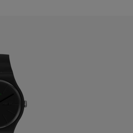
ermuda
ulgaria
anada
ayman Islands
hile
hina
olombia
osta Rica
roatia
yprus
zechia
enmark