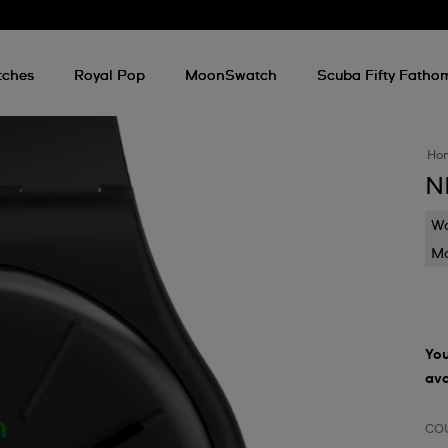
tches
Royal Pop
MoonSwatch
Scuba Fifty Fatho
Ho
N
Wa
Mo
You
ava
CO