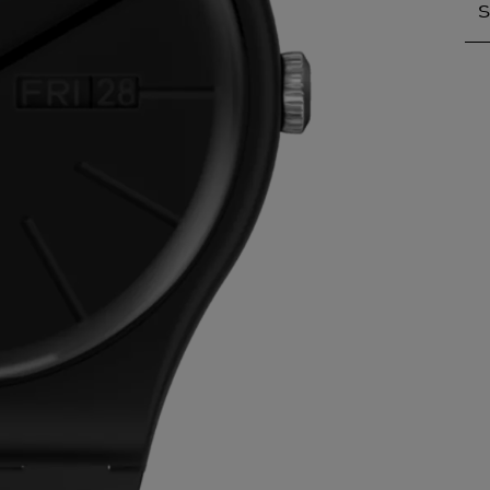
S
S
A
A
A
A
A
A
A
B
B
B