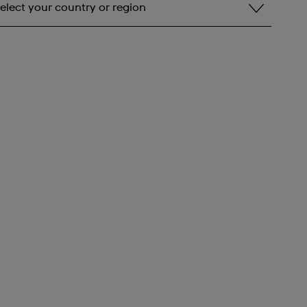
elect your country or region
elect your country or region
lbania
ndorra
rgentina
rmenia
ustralia
ustria
zerbaijan
ahrain
elarus
elgium