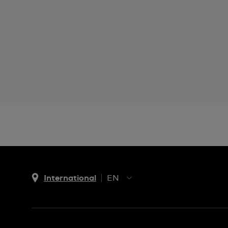
International
EN
EN
ES