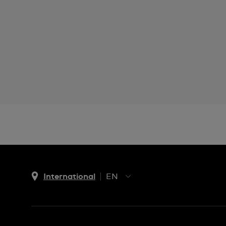
International
EN
EN
ES