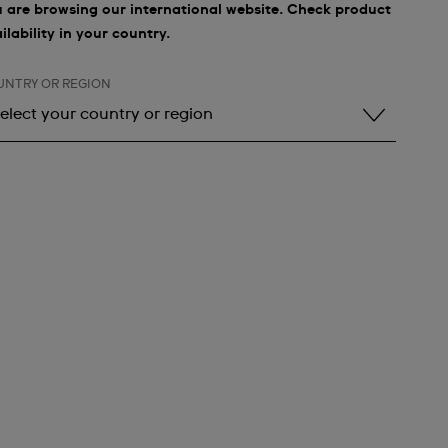
 are browsing our international website. Check product
ilability in your country.
UNTRY OR REGION
elect your country or region
elect your country or region
lbania
ndorra
rgentina
rmenia
ustralia
ustria
zerbaijan