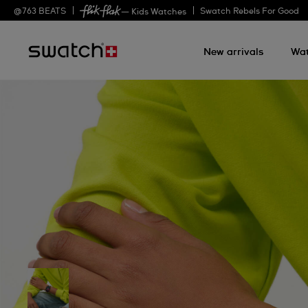
@
763
BEATS
Swatch Rebels For Good
— Kids Watches
New arrivals
Wa