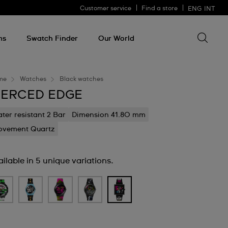
Customer service
Find a store
ENG
INT
Search 
Search
for
ms
Swatch Finder
Our World
somethin
me
Watches
Black watches
IERCED EDGE
ter resistant 2 Bar
Dimension 41.80 mm
vement Quartz
ilable in 5 unique variations.