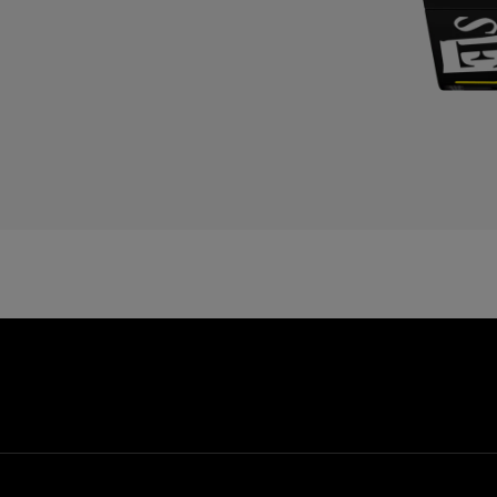
C
C
D
E
E
E
F
F
G
G
G
G