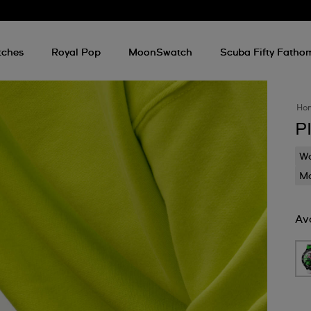
tches
Royal Pop
MoonSwatch
Scuba Fifty Fatho
Ho
P
Wa
Mo
Ava