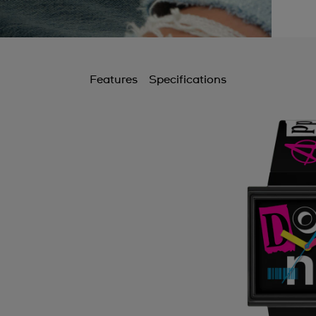
B
B
B
Features
Specifications
B
B
C
C
C
C
C
C
C