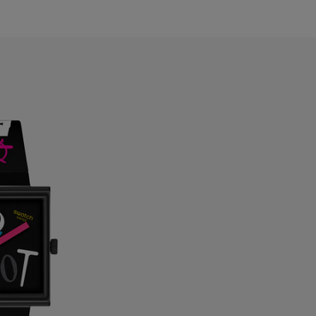
ahrain
elarus
elgium
ermuda
ulgaria
anada
ayman Islands
hile
hina
olombia
osta Rica
roatia