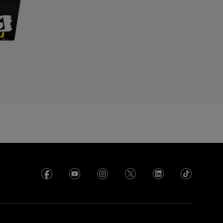
yprus
zechia
enmark
cuador
gypt
l Salvador
rance
rench Polynesia
eorgia
ermany
hana
reece