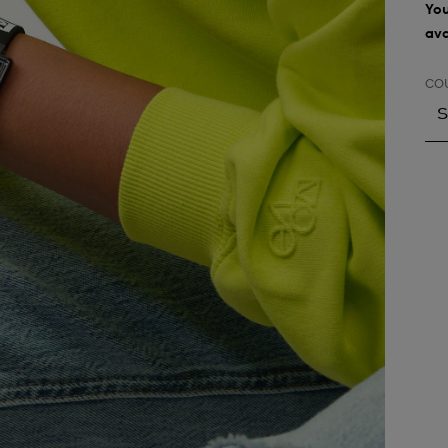
You
ava
CO
S
S
A
A
A
A
A
A
A