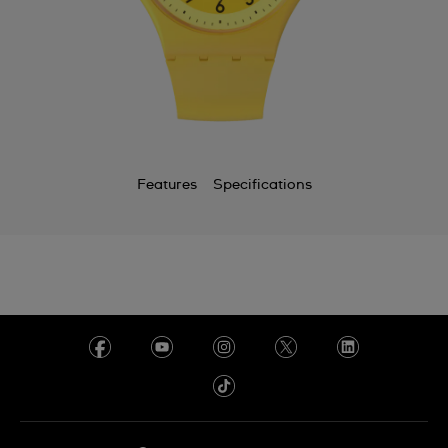
Chile
China
Colombia
Costa Rica
Croatia
Features
Specifications
Cyprus
Czechia
Denmark
Ecuador
Egypt
El Salvador