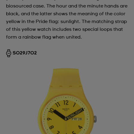
biosourced case. The hour and the minute hands are
Argentina
black, and the latter shows the meaning of the color
Armenia
yellow in the Pride flag: sunlight. The matching strap
of this yellow watch includes two special loops that
Australia
form a rainbow flag when united.
Austria
Azerbaijan
SO29J702
Bahrain
Belarus
Belgium
Bermuda
Bulgaria
Canada
Cayman Islands