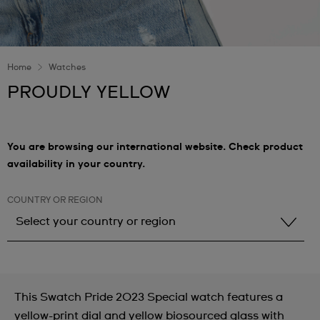
Home
Watches
PROUDLY YELLOW
You are browsing our international website. Check product
availability in your country.
COUNTRY OR REGION
Select your country or region
Select your country or region
Albania
This Swatch Pride 2023 Special watch features a
Andorra
yellow-print dial and yellow biosourced glass with