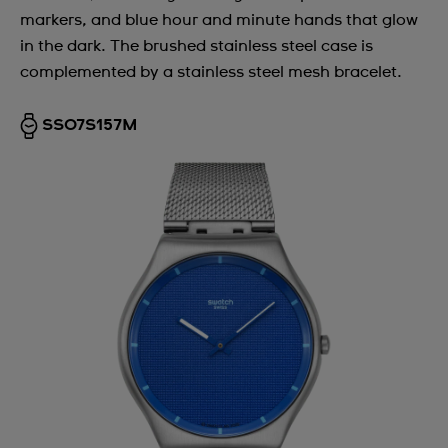
markers, and blue hour and minute hands that glow
Argentina
in the dark. The brushed stainless steel case is
Armenia
complemented by a stainless steel mesh bracelet.
Australia
SS07S157M
Austria
Azerbaijan
Bahrain
Belarus
Belgium
Bermuda
Bulgaria
Canada
Cayman Islands