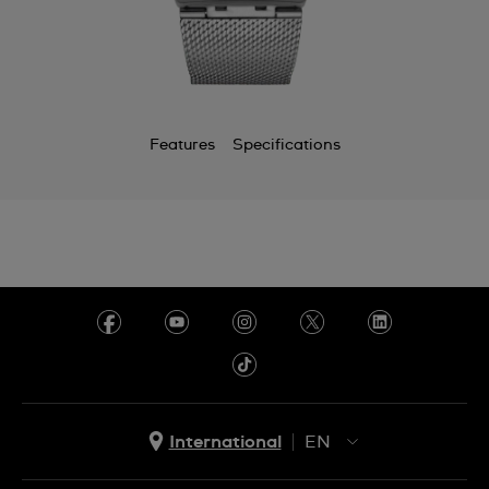
Chile
China
Colombia
Features
Specifications
Costa Rica
Croatia
Cyprus
Czechia
Denmark
Ecuador
Egypt
International
EN
El Salvador
EN