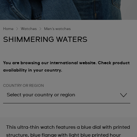
Home
Watches
Men's watches
SHIMMERING WATERS
You are browsing our international website. Check product
availability in your country.
COUNTRY OR REGION
Select your country or region
Select your country or region
Albania
This ultra-thin watch features a blue dial with printed
Andorra
structure, blue flange with light blue printed hour