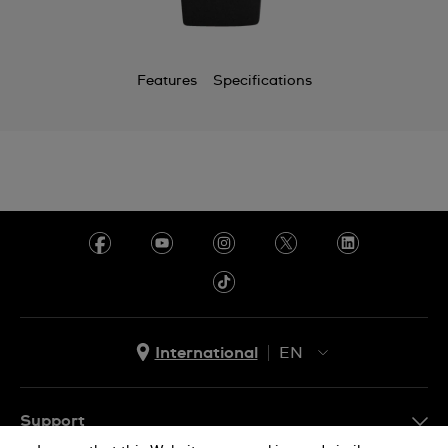
Chile
China
Features
Specifications
Colombia
Costa Rica
Croatia
Cyprus
Czechia
Denmark
Ecuador
International
EN
Egypt
EN
El Salvador
ES
Support