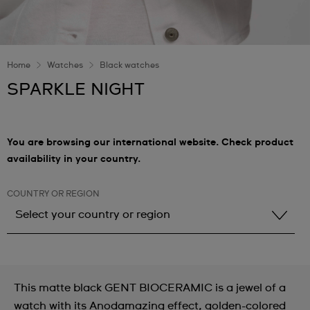
Home
Watches
Black watches
SPARKLE NIGHT
You are browsing our international website. Check product
availability in your country.
COUNTRY OR REGION
Select your country or region
Select your country or region
Albania
This matte black GENT BIOCERAMIC is a jewel of a
Andorra
watch with its Anodamazing effect, golden-colored