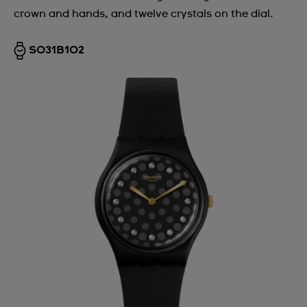
crown and hands, and twelve crystals on the dial.
Argentina
Armenia
SO31B102
Australia
Austria
Azerbaijan
Bahrain
Belarus
Belgium
Bermuda
Bulgaria
Canada
Cayman Islands