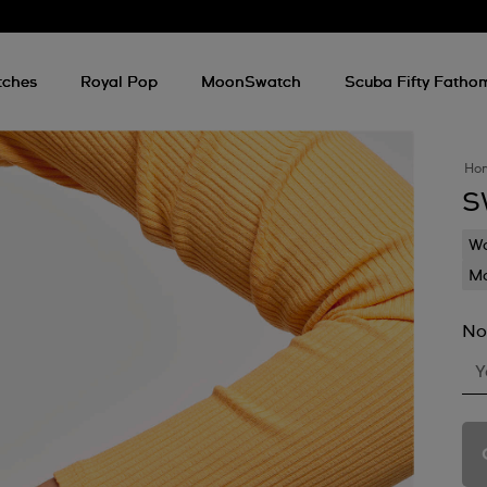
tches
Royal Pop
MoonSwatch
Scuba Fifty Fatho
Ho
S
Wa
Mo
No
Y