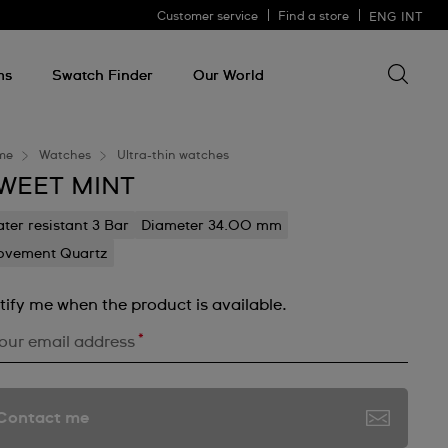
Customer service
Find a store
ENG
INT
Search 
Search
for
ms
Swatch Finder
Our World
somethin
me
Watches
Ultra-thin watches
WEET MINT
ter resistant 3 Bar
Diameter 34.00 mm
vement Quartz
tify me when the product is available.
*
our email address
Contact me