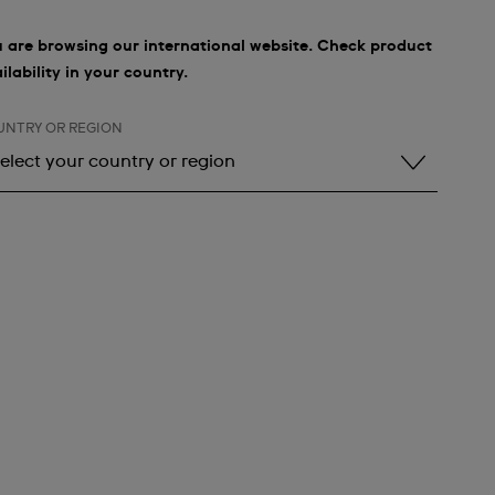
 are browsing our international website. Check product
ilability in your country.
UNTRY OR REGION
elect your country or region
elect your country or region
lbania
ndorra
rgentina
rmenia
ustralia
ustria