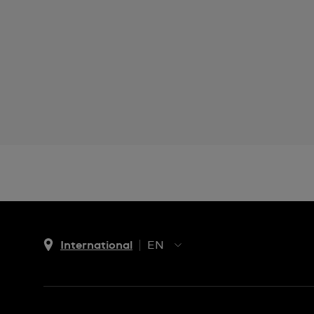
International
EN
EN
ES