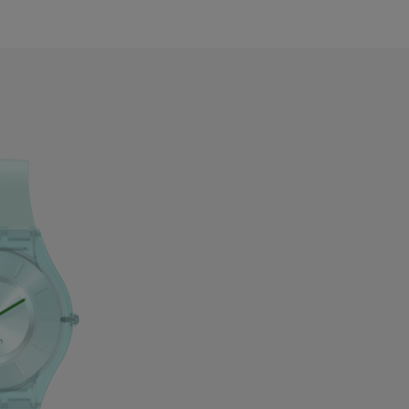
zerbaijan
ahrain
elarus
elgium
ermuda
ulgaria
anada
ayman Islands
hile
hina
olombia
osta Rica