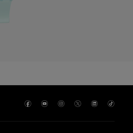
roatia
yprus
zechia
enmark
cuador
gypt
l Salvador
rance
rench Polynesia
eorgia
ermany
hana