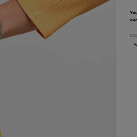
You
ava
CO
S
S
A
A
A
A
A
A