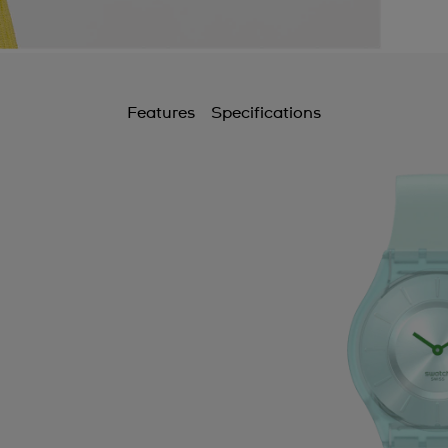
A
B
B
Features
Specifications
B
B
B
C
C
C
C
C
C