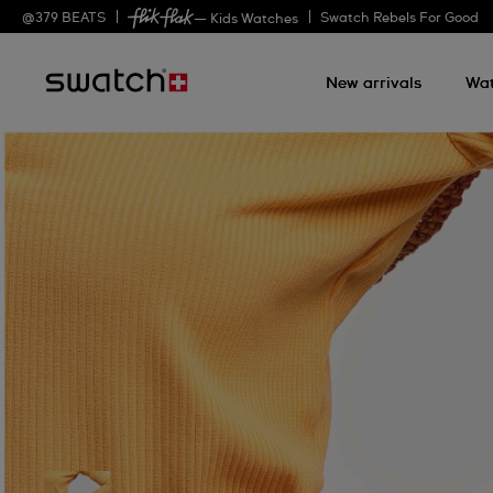
@
379
BEATS
Swatch Rebels For Good
— Kids Watches
New arrivals
Wa