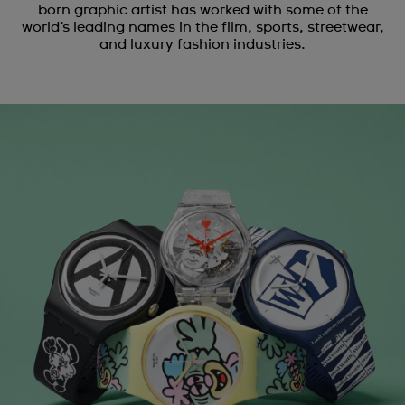
born graphic artist has worked with some of the
world’s leading names in the film, sports, streetwear,
and luxury fashion industries.