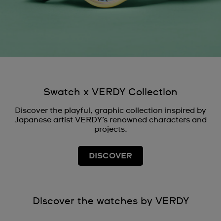
Swatch x VERDY Collection
Discover the playful, graphic collection inspired by
Japanese artist VERDY’s renowned characters and
projects.
DISCOVER
Discover the watches by VERDY