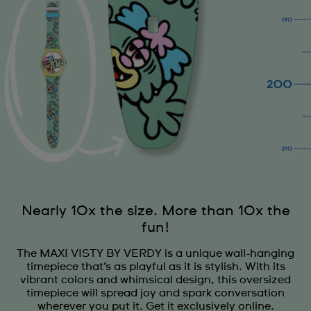
Nearly 10x the size. More than 10x the
fun!
The MAXI VISTY BY VERDY is a unique wall-hanging
timepiece that’s as playful as it is stylish. With its
vibrant colors and whimsical design, this oversized
timepiece will spread joy and spark conversation
wherever you put it. Get it exclusively online.