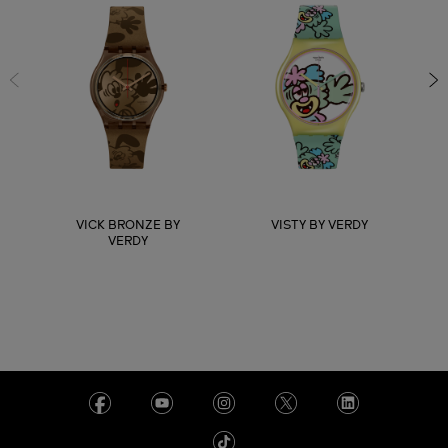
VICK BRONZE BY
VISTY BY VERDY
VERDY