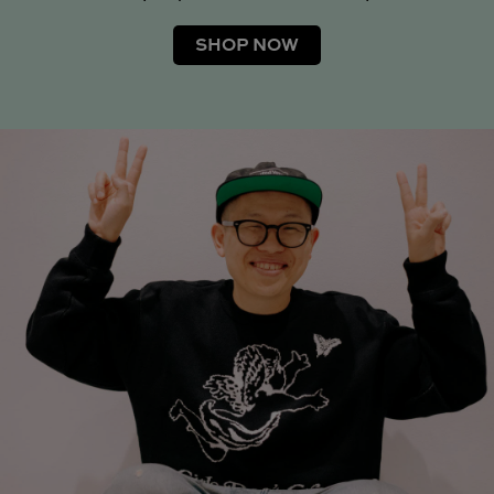
SHOP NOW