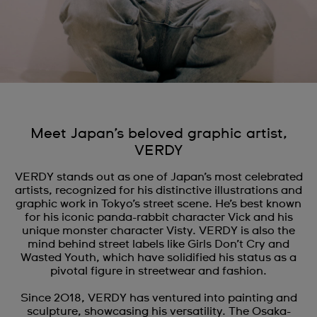
Meet Japan’s beloved graphic artist,
VERDY
VERDY stands out as one of Japan’s most celebrated
artists, recognized for his distinctive illustrations and
graphic work in Tokyo’s street scene. He’s best known
for his iconic panda-rabbit character Vick and his
unique monster character Visty. VERDY is also the
mind behind street labels like Girls Don’t Cry and
Wasted Youth, which have solidified his status as a
pivotal figure in streetwear and fashion.
Since 2018, VERDY has ventured into painting and
sculpture, showcasing his versatility. The Osaka-