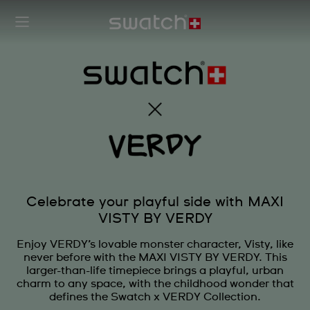
Celebrate your playful side with MAXI
VISTY BY VERDY
Enjoy VERDY’s lovable monster character, Visty, like
never before with the MAXI VISTY BY VERDY. This
larger-than-life timepiece brings a playful, urban
charm to any space, with the childhood wonder that
defines the Swatch x VERDY Collection.