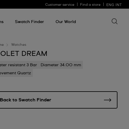
Customer service
Find a store
ENG
INT
Search 
Search
for
ms
Swatch Finder
Our World
somethin
me
Watches
IOLET DREAM
ter resistant 3 Bar
Diameter 34.00 mm
vement Quartz
Back to Swatch Finder