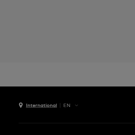
International
EN
EN
ES