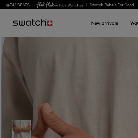
@
742
BEATS
Swatch Rebels For Good
— Kids Watches
New arrivals
Wa