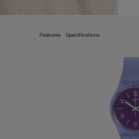
Features
Specifications