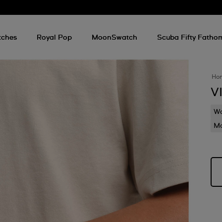
tches
Royal Pop
MoonSwatch
Scuba Fifty Fatho
Ho
V
Wa
Mo