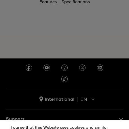
Features
Specifications
Chile
China
Colombia
Costa Rica
Croatia
Cyprus
Czechia
Denmark
Ecuador
International
EN
Egypt
EN
ES
El Salvador
Support
I agree that this Website uses cookies and similar