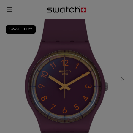
SWATCH PAY