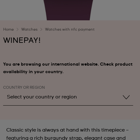
Home
Watches
Watches with nfc payment
WINEPAY!
You are browsing our international website. Check product
availability in your country.
COUNTRY OR REGION
Select your country or region
Select your country or region
Albania
Classic style is always at hand with this timepiece –
Andorra
featuring a rich burgundy strap, elegant case and