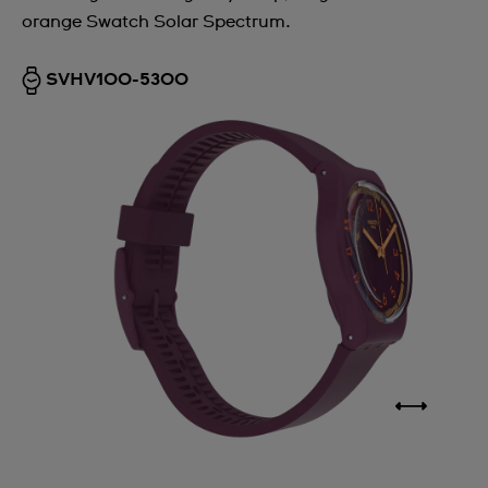
orange Swatch Solar Spectrum.
Argentina
Armenia
SVHV100-5300
Australia
Austria
Azerbaijan
Bahrain
Belarus
Belgium
Bermuda
Bulgaria
Canada
Cayman Islands