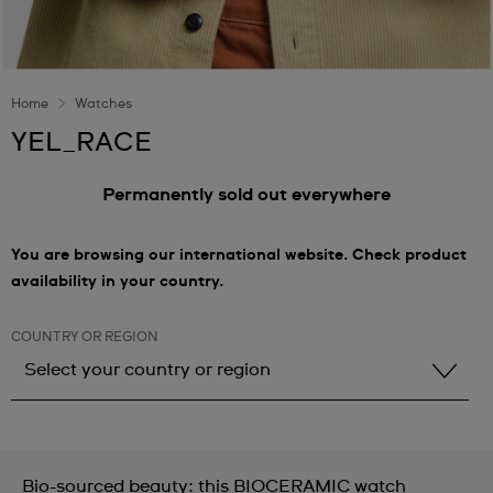
Home
Watches
YEL_RACE
Permanently sold out everywhere
You are browsing our international website. Check product
availability in your country.
COUNTRY OR REGION
Select your country or region
Select your country or region
Albania
Bio-sourced beauty: this BIOCERAMIC watch