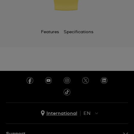
Cayman Islands
Chile
China
Features
Specifications
Colombia
Costa Rica
Croatia
Cyprus
Czechia
Denmark
Ecuador
International
EN
Egypt
EN
El Salvador
ES
Support