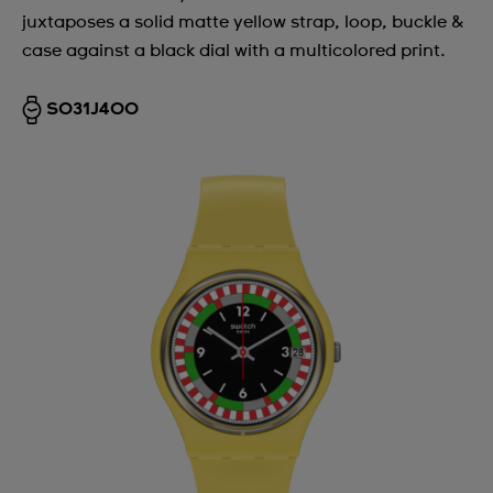
Andorra
juxtaposes a solid matte yellow strap, loop, buckle &
case against a black dial with a multicolored print.
Argentina
Armenia
SO31J400
Australia
Austria
Azerbaijan
Bahrain
Belarus
Belgium
Bermuda
Bulgaria
Canada