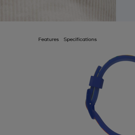
Features
Specifications