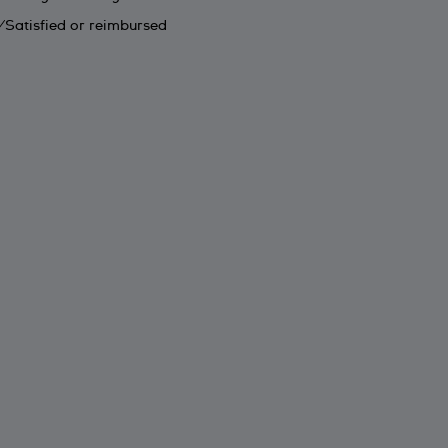
Satisfied or reimbursed