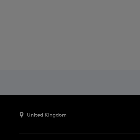
United Kingdom