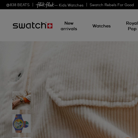
@
838
BEATS
Swatch Rebels For Good
— Kids Watches
New
Roya
Watches
arrivals
Pop