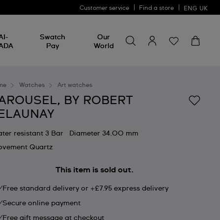
Customer service
Find a store
ENG
UK
Search for something
Search
AI-
Swatch
Our
for
ADA
Pay
World
something
me
Watches
Art watches
AROUSEL, BY ROBERT
ELAUNAY
ter resistant 3 Bar
Diameter 34.00 mm
vement Quartz
This item is sold out.
Free standard delivery or +£7.95 express delivery
Secure online payment
Free gift message at checkout