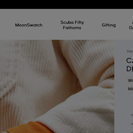
l
Scuba Fifty
MoonSwatch
Gifting
Fathoms
D
Ho
C
D
Wa
Mo