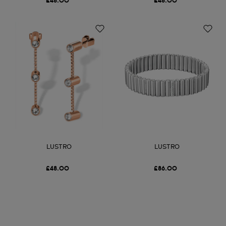
£48.00
£48.00
LUSTRO
LUSTRO
£48.00
£86.00