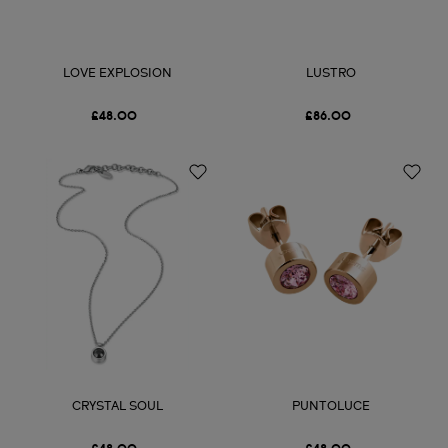
LOVE EXPLOSION
LUSTRO
£48.00
£86.00
CRYSTAL SOUL
PUNTOLUCE