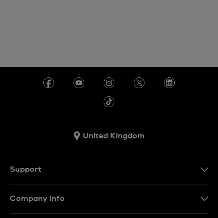
United Kingdom
Support
Contact Us
Company Info
FAQ
Press