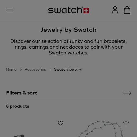
Jewelry by Swatch
Discover our selection of funky and fun bracelets,
rings, earrings and necklaces to pair with your
Swatch watches.
Home
Accessories
Swatch jewelry
Filters & sort
8 products