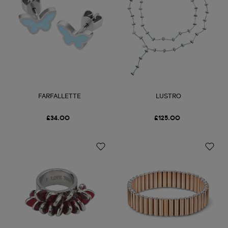
FARFALLETTE
LUSTRO
£34.00
£125.00