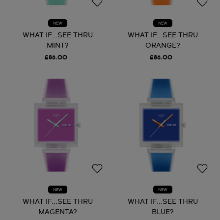
NEW
NEW
WHAT IF...SEE THRU
WHAT IF...SEE THRU
MINT?
ORANGE?
£86.00
£86.00
NEW
NEW
WHAT IF...SEE THRU
WHAT IF...SEE THRU
MAGENTA?
BLUE?