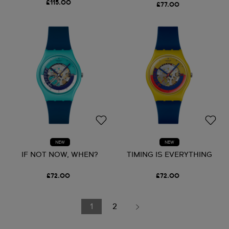
£115.00
£77.00
NEW
NEW
IF NOT NOW, WHEN?
TIMING IS EVERYTHING
£72.00
£72.00
1
2