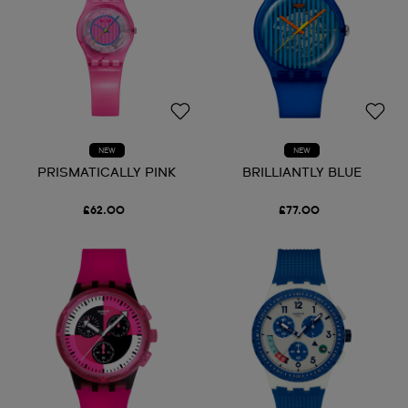
NEW
NEW
PRISMATICALLY PINK
BRILLIANTLY BLUE
£62.00
£77.00