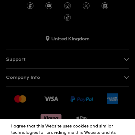
United Kingdom
Support
Contact Us
Company Info
FAQ
Press
Delivery & Returns
Jobs
Conditions of sale
Sitemap
Gift Cards
Withdraw from contract
I agree that this Website uses cookies and similar
technologies for providing me this Website and its