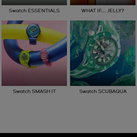
Swatch ESSENTIALS
WHAT IF... JELLY?
Swatch SMASH IT
Swatch SCUBAQUA