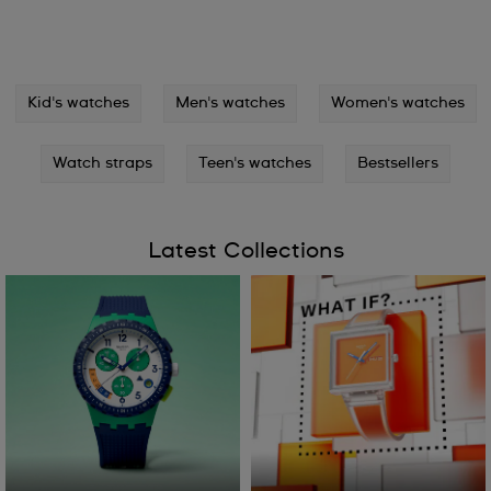
Kid's watches
Men's watches
Women's watches
Watch straps
Teen's watches
Bestsellers
Latest Collections