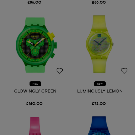
£86.00
£86.00
NEW
NEW
GLOWINGLY GREEN
LUMINOUSLY LEMON
£140.00
£72.00