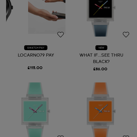
SWATCH PAY
NEW
LOCARNO79 PAY
WHAT IF...SEE THRU
BLACK?
£115.00
£86.00