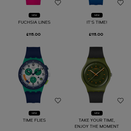
NEW
NEW
FUCHSIA LINES
IT'S TIME!
£115.00
£115.00
NEW
NEW
TIME FLIES
TAKE YOUR TIME,
ENJOY THE MOMENT