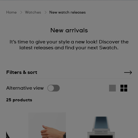
Home
Watches
New watch releases
New arrivals
It’s time to give your style a new look! Discover the
latest releases and find your next Swatch.
Filters & sort
Alternative view
25 products