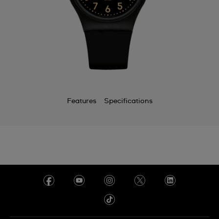
Features
Specifications