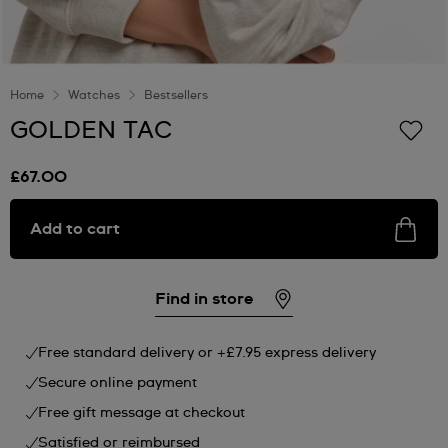
Home
Watches
Bestsellers
GOLDEN TAC
£67.00
Add to cart
Find in store
Free standard delivery or +£7.95 express delivery
Secure online payment
Free gift message at checkout
Satisfied or reimbursed