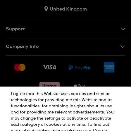
United Kingdom
Support
Contact Us
Company Info
FAQ
Press
Delivery & Returns
Jobs
Conditions of sale
Sitemap
Gift Cards
Withdraw from contract
I agree that this Website uses cookies and similar
technologies for providing me this Website and its
functionalities, for obtaining insights about its use
Privacy notice
Cookie Notice
and for providing me relevant advertisements. You
may change the settings to activate or deactivate
each category of cookies at any time. To find out
Terms of use
Legal Notice
more about cookies, please also see our
Cookie