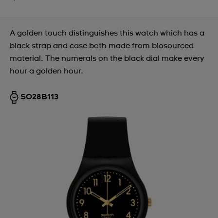
A golden touch distinguishes this watch which has a
black strap and case both made from biosourced
material. The numerals on the black dial make every
hour a golden hour.
SO28B113