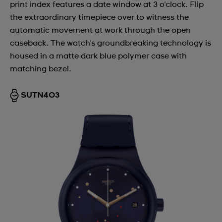
print index features a date window at 3 o'clock. Flip
the extraordinary timepiece over to witness the
automatic movement at work through the open
caseback. The watch's groundbreaking technology is
housed in a matte dark blue polymer case with
matching bezel.
SUTN403