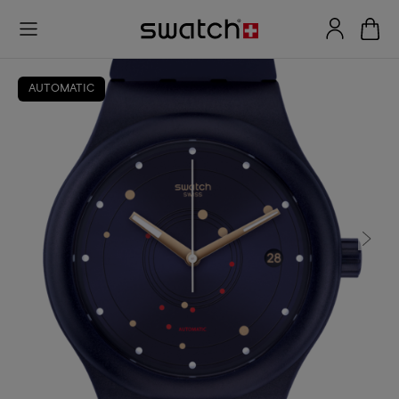
AUTOMATIC