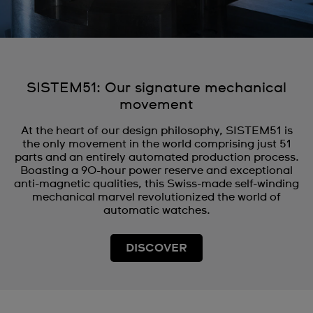
SISTEM51: Our signature mechanical
movement
At the heart of our design philosophy, SISTEM51 is
the only movement in the world comprising just 51
parts and an entirely automated production process.
Boasting a 90-hour power reserve and exceptional
anti-magnetic qualities, this Swiss-made self-winding
mechanical marvel revolutionized the world of
automatic watches.
DISCOVER