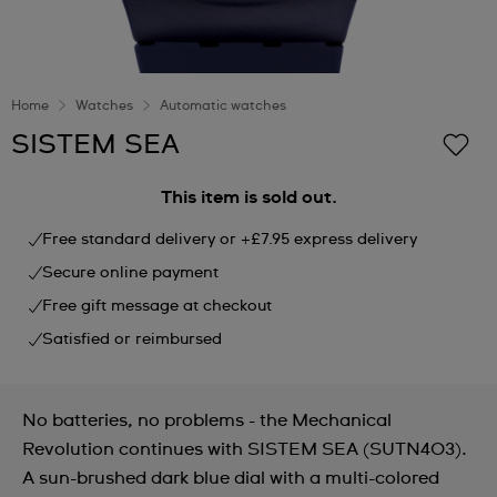
Home
Watches
Automatic watches
SISTEM SEA
This item is sold out.
Free standard delivery or +£7.95 express delivery
Secure online payment
Free gift message at checkout
Satisfied or reimbursed
No batteries, no problems - the Mechanical
Revolution continues with SISTEM SEA (SUTN403).
A sun-brushed dark blue dial with a multi-colored