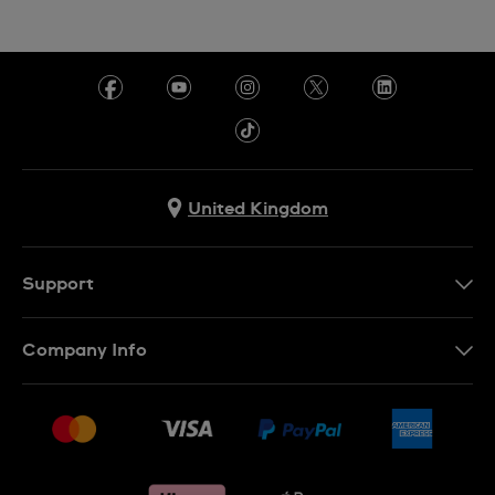
United Kingdom
Support
Contact Us
Company Info
FAQ
Press
Delivery & Returns
Jobs
Conditions of sale
Sitemap
Gift Cards