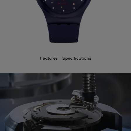
Features
Specifications