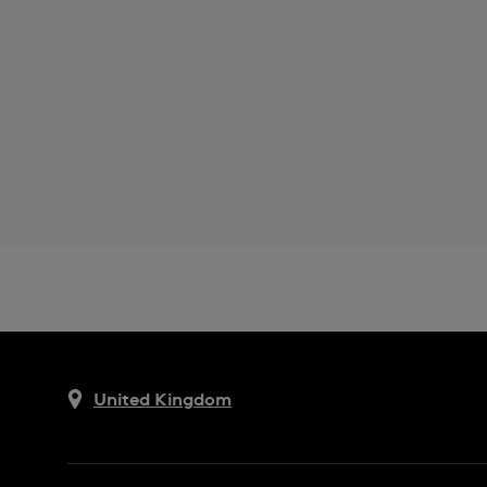
United Kingdom