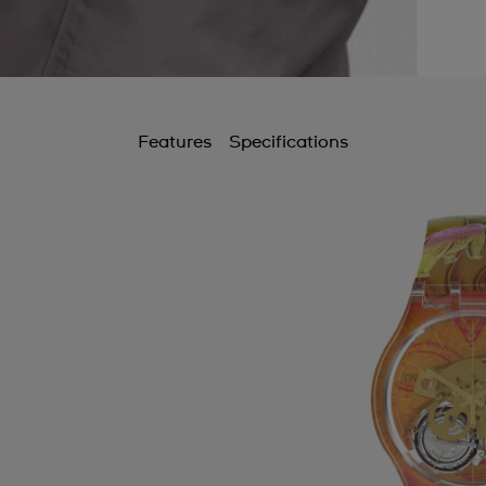
Features
Specifications