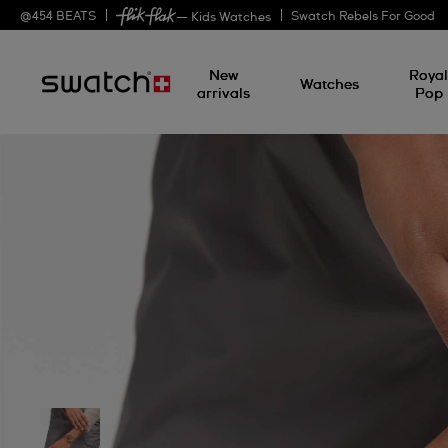
@
454
BEATS
Swatch Rebels For Good
— Kids Watches
New
Roya
Watches
arrivals
Pop