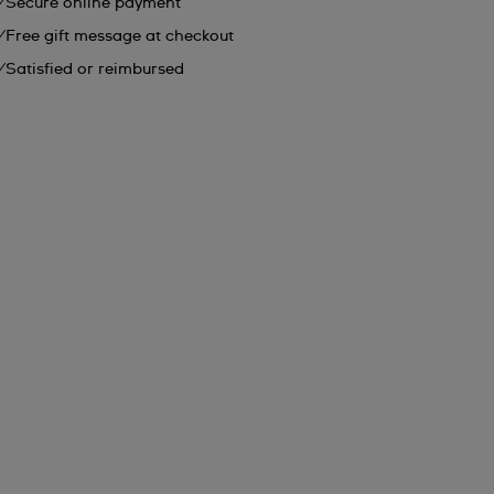
Secure online payment
Free gift message at checkout
Satisfied or reimbursed