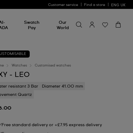
Customer service
Find a store
ENG
UK
Search for something
Search
AI-
Swatch
Our
for
ADA
Pay
World
something
USTOMISABLE
me
Watches
Customised watches
XY - LEO
ter resistant 3 Bar
Diameter 41.00 mm
vement Quartz
6.00
Free standard delivery or +£7.95 express delivery