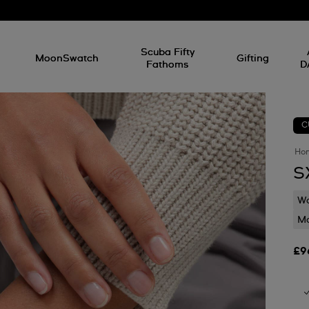
l
Scuba Fifty
MoonSwatch
Gifting
Fathoms
D
C
Ho
S
Wa
Mo
£9