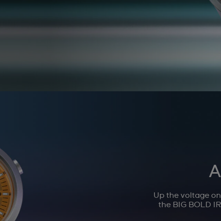
A
Up the voltage o
the BIG BOLD IRO