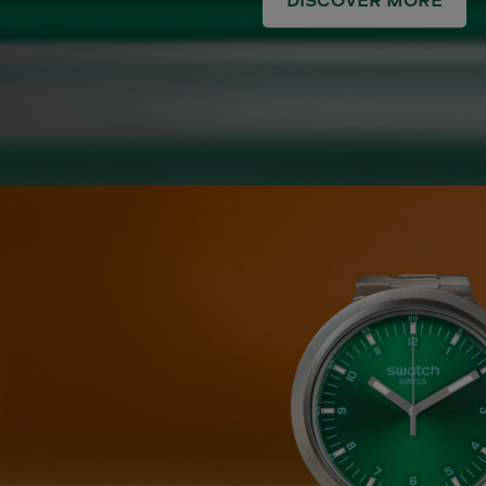
DISCOVER MORE