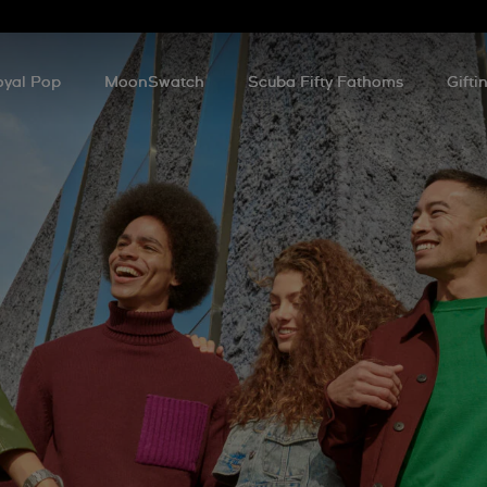
oyal Pop
MoonSwatch
Scuba Fifty Fathoms
Gifti