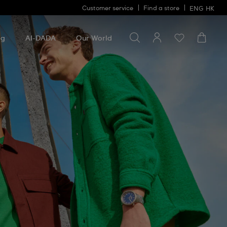
Customer service
Find a store
ENG
HK
Search for something
Search
for
ng
AI-DADA
Our World
something