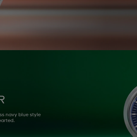
R
ss navy blue style
earted.