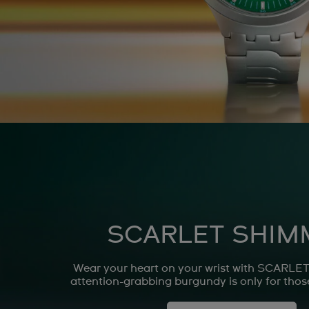
SCARLET SHIM
Wear your heart on your wrist with SCARL
attention-grabbing burgundy is only for those