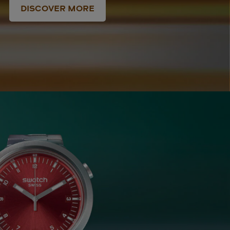
DISCOVER MORE