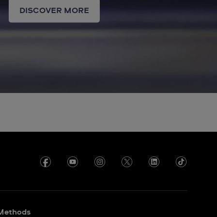
DISCOVER MORE
Methods