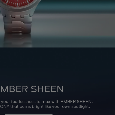
MBER SHEEN
n your fearlessness to max with AMBER SHEEN,
NY that burns bright like your own spotlight.