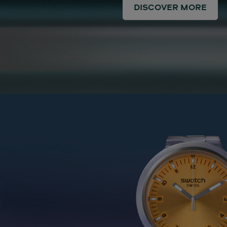
DISCOVER MORE