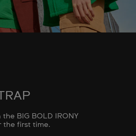
STRAP
ith the BIG BOLD IRONY
the first time.