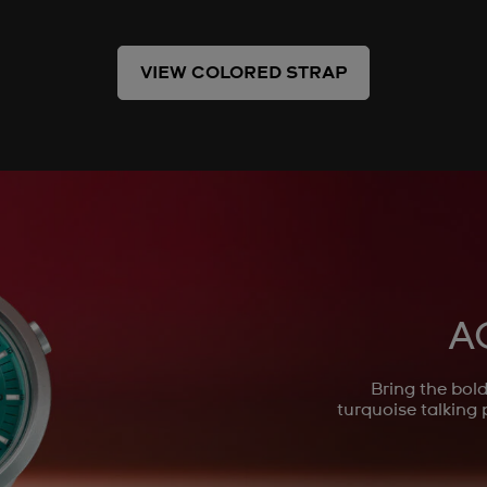
VIEW COLORED STRAP
A
Bring the bo
turquoise talking 