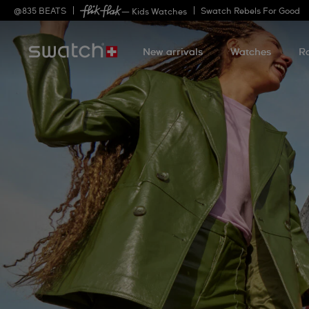
@
835
BEATS
Swatch Rebels For Good
— Kids Watches
New arrivals
Watches
R