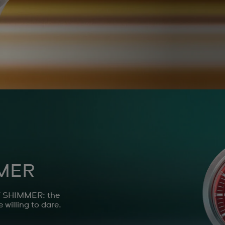
MER
ET SHIMMER: the
 willing to dare.