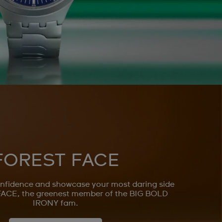
FOREST FACE
nfidence and showcase your most daring side
ACE, the greenest member of the BIG BOLD
IRONY fam.