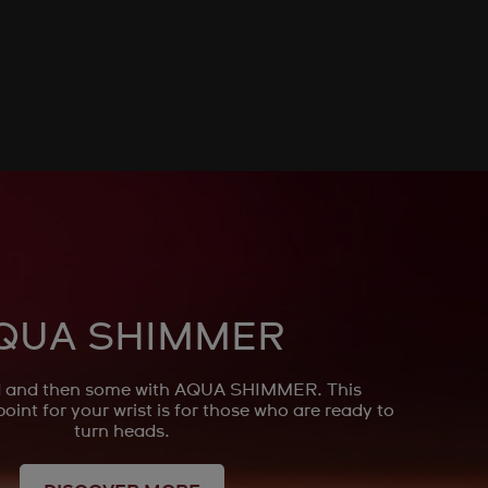
QUA SHIMMER
ld and then some with AQUA SHIMMER. This
point for your wrist is for those who are ready to
turn heads.