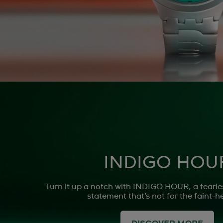
INDIGO HOU
Turn it up a notch with INDIGO HOUR, a fearle
statement that’s not for the faint-h