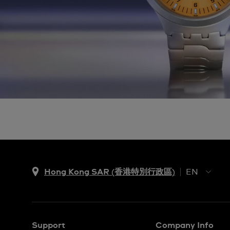
Hong Kong SAR (香港特別行政區)
EN
ZH
EN
Support
Company Info