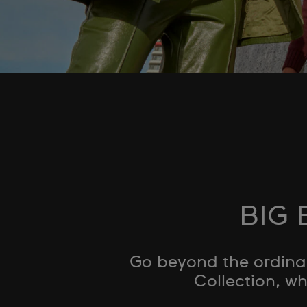
BIG 
Go beyond the ordinar
Collection, wh