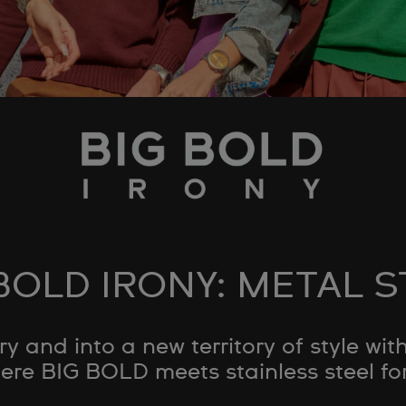
BOLD IRONY: METAL 
y and into a new territory of style w
ere BIG BOLD meets stainless steel for 