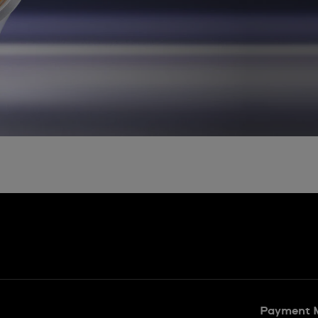
Payment 