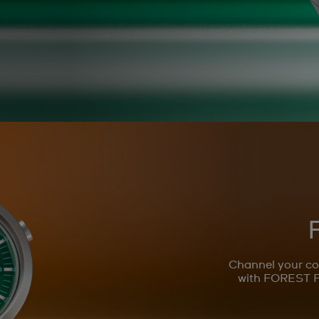
Channel your co
with FOREST F