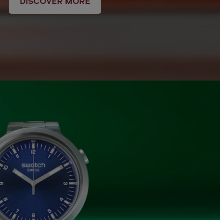
DISCOVER MORE