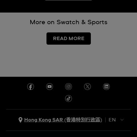
More on Swatch & Sports
READ MORE
Hong Kong SAR (香港特別行政區)
EN
ZH