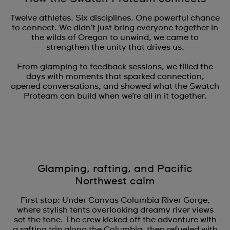
Twelve athletes. Six disciplines. One powerful chance
to connect. We didn’t just bring everyone together in
the wilds of Oregon to unwind, we came to
strengthen the unity that drives us.
From glamping to feedback sessions, we filled the
days with moments that sparked connection,
opened conversations, and showed what the Swatch
Proteam can build when we’re all in it together.
Glamping, rafting, and Pacific
Northwest calm
First stop: Under Canvas Columbia River Gorge,
where stylish tents overlooking dreamy river views
set the tone. The crew kicked off the adventure with
a rafting trip along the Columbia, then refueled with