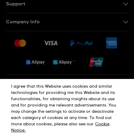
EN
Support
Contact Us
Company Info
FAQ
Press
Delivery and Returns
Jobs
Conditions of Sale
Sitemap
Privacy and Cookies Policy
I agree that this Website uses cookies and similar
technologies for providing me this Website and its
functionalities, for obtaining insights about its use
Cookie Notice
Terms of Use
and for providing me relevant advertisements. You
may change the settings to activate or deactivate
each category of cookies at any time. To find out
SWISS MADE
more about cookies, please also see our
Cookie
Notice.