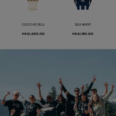
COCO HO BLU
SEA WASP
HK$1,600.00
HK$1,180.00