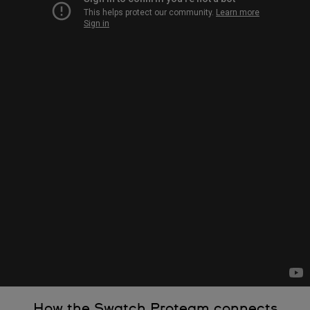
How the Swatch Proteam connects