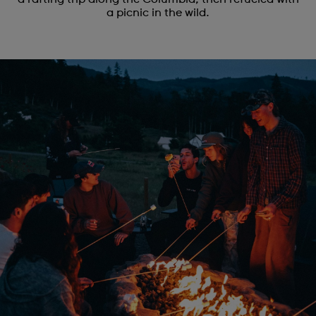
a picnic in the wild.