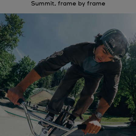
Summit, frame by frame