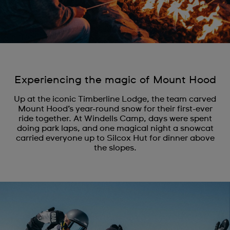
Experiencing the magic of Mount Hood
Up at the iconic Timberline Lodge, the team carved
Mount Hood’s year-round snow for their first-ever
ride together. At Windells Camp, days were spent
doing park laps, and one magical night a snowcat
carried everyone up to Silcox Hut for dinner above
the slopes.