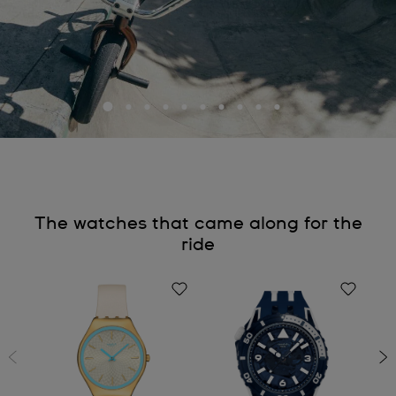
The watches that came along for the
ride