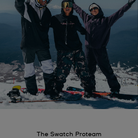
The Swatch Proteam