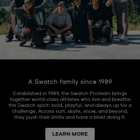
A Swatch family since 1989
Established in 1989, the Swatch Proteam brings
together world-class athletes who live and breathe
the Swatch spirit: bold, playful, and always up for a
challenge. Across surf, skate, snow, and beyond,
they push their limits and have a blast doing it.
LEARN MORE