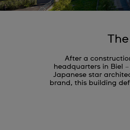
The
After a constructio
headquarters in Biel –
Japanese star architec
brand, this building def