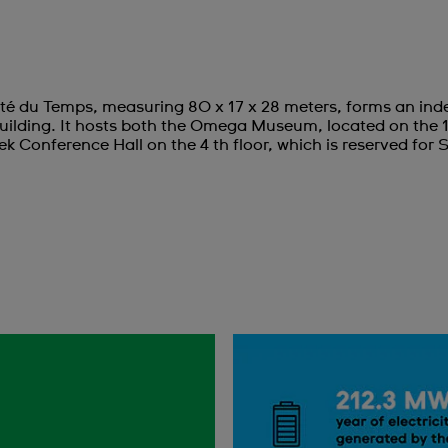
té du Temps, measuring 80 x 17 x 28 meters, forms an inde
ilding. It hosts both the Omega Museum, located on the 
ek Conference Hall on the 4 th floor, which is reserved for 