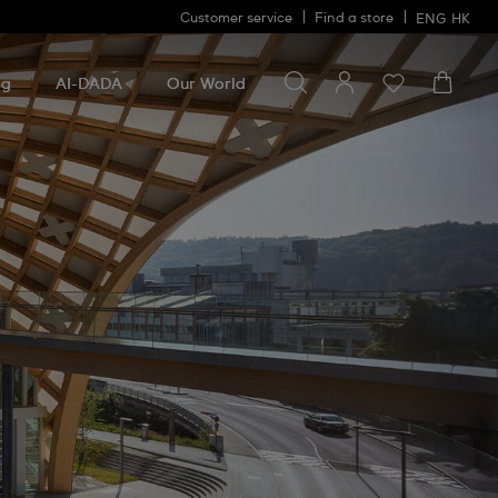
Customer service
Find a store
ENG
HK
Search for something
Search
for
ng
AI-DADA
Our World
something