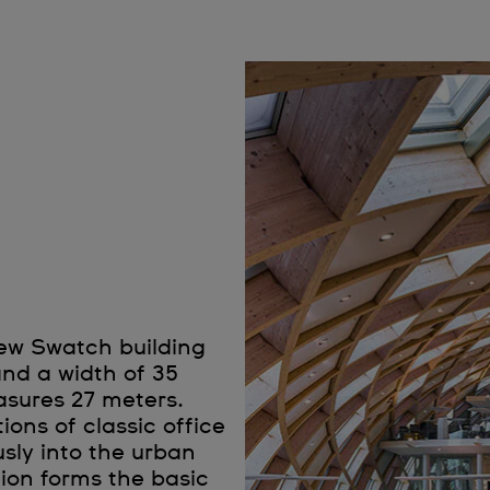
new Swatch building
and a width of 35
asures 27 meters.
ons of classic office
sly into the urban
ion forms the basic