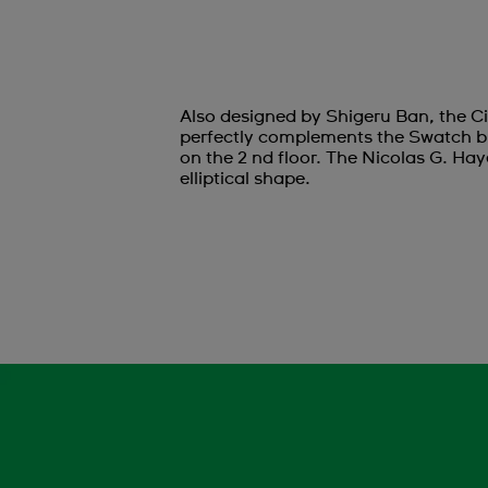
Also designed by Shigeru Ban, the Ci
perfectly complements the Swatch bu
on the 2 nd floor. The Nicolas G. Hay
elliptical shape.