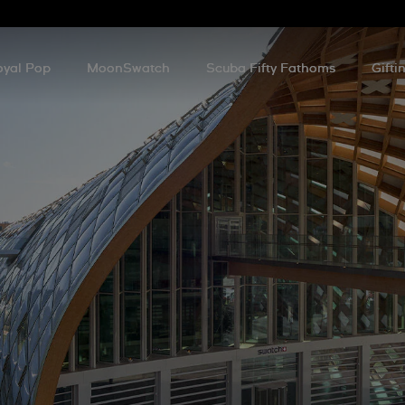
oyal Pop
MoonSwatch
Scuba Fifty Fathoms
Gifti