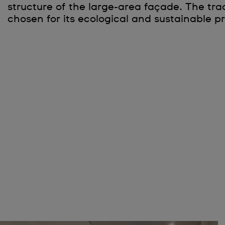
structure of the large-area façade. The tra
chosen for its ecological and sustainable pr