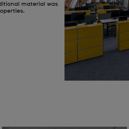
ditional material was
operties.