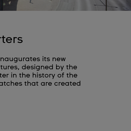
ters
 inaugurates its new
ctures, designed by the
r in the history of the
 watches that are created