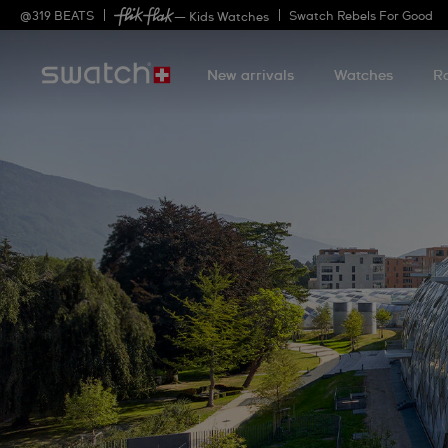
@
319
BEATS
Swatch Rebels For Good
— Kids Watches
New arrivals
Watches
R