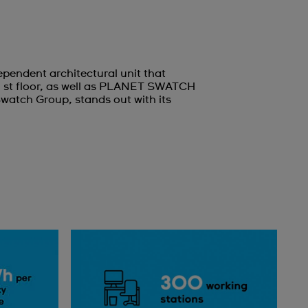
pendent architectural unit that
1 st floor, as well as PLANET SWATCH
Swatch Group, stands out with its