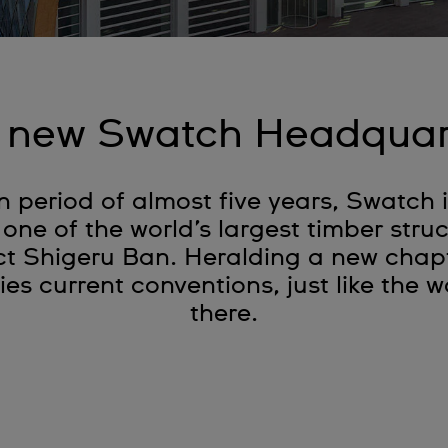
 new Swatch Headquar
n period of almost five years, Swatch
 one of the world’s largest timber stru
t Shigeru Ban. Heralding a new chapte
ies current conventions, just like the
there.