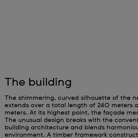
The building
The shimmering, curved silhouette of the 
extends over a total length of 240 meters 
meters. At its highest point, the façade me
The unusual design breaks with the conventi
building architecture and blends harmoniou
environment. A timber framework construct