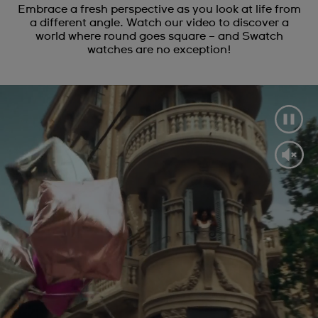
Embrace a fresh perspective as you look at life from
a different angle. Watch our video to discover a
world where round goes square – and Swatch
watches are no exception!