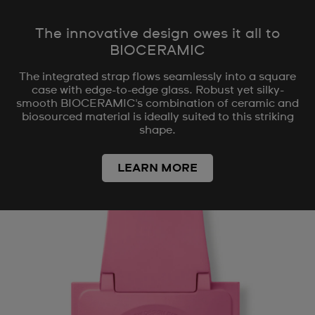
The innovative design owes it all to
BIOCERAMIC
The integrated strap flows seamlessly into a square
case with edge-to-edge glass. Robust yet silky-
smooth BIOCERAMIC's combination of ceramic and
biosourced material is ideally suited to this striking
shape.
LEARN MORE