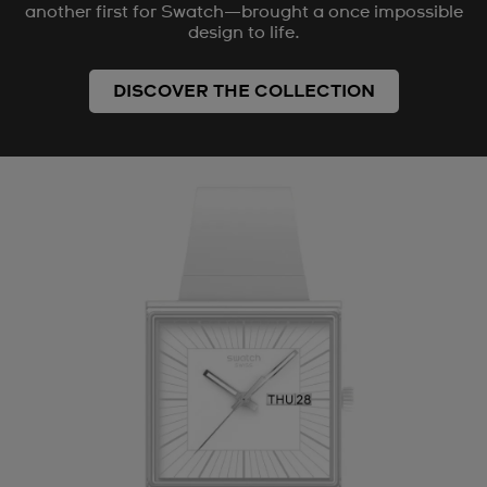
another first for Swatch—brought a once impossible
design to life.
DISCOVER THE COLLECTION