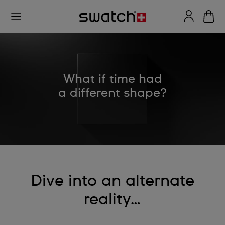
What if time had
a different shape?
Dive into an alternate
reality…