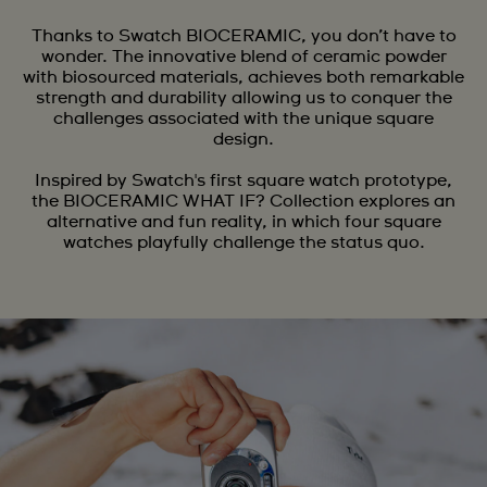
Thanks to Swatch BIOCERAMIC, you don’t have to
wonder. The innovative blend of ceramic powder
with biosourced materials, achieves both remarkable
strength and durability allowing us to conquer the
challenges associated with the unique square
design.
Inspired by Swatch's first square watch prototype,
the BIOCERAMIC WHAT IF? Collection explores an
alternative and fun reality, in which four square
watches playfully challenge the status quo.