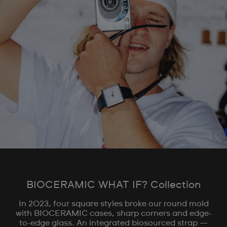
BIOCERAMIC WHAT IF? Collection
In 2023, four square styles broke our round mold
with BIOCERAMIC cases, sharp corners and edge-
to-edge glass. An integrated biosourced strap —