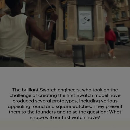
The brilliant Swatch engineers, who took on the
challenge of creating the first Swatch model have
produced several prototypes, including various
appealing round and square watches. They present
them to the founders and raise the question: What
shape will our first watch have?