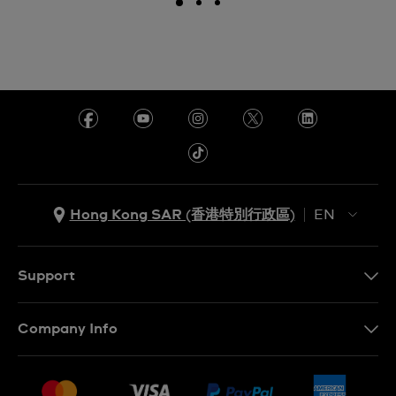
Hong Kong SAR (香港特別行政區)
EN
ZH
EN
Support
Contact Us
Company Info
FAQ
Press
Delivery and Returns
Jobs