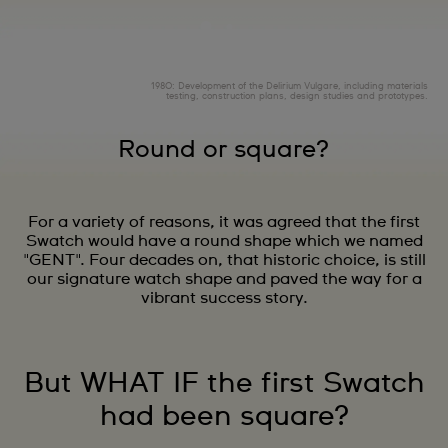
1980: Development of the Delirium Vulgare, including materials
testing, construction plans, design studies and prototypes.
Round or square?
For a variety of reasons, it was agreed that the first
Swatch would have a round shape which we named
"GENT". Four decades on, that historic choice, is still
our signature watch shape and paved the way for a
vibrant success story.
But WHAT IF the first Swatch
had been square?