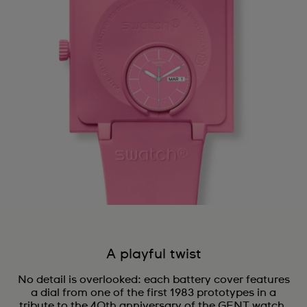
A playful twist
No detail is overlooked: each battery cover features
a dial from one of the first 1983 prototypes in a
tribute to the 40th anniversary of the GENT watch.