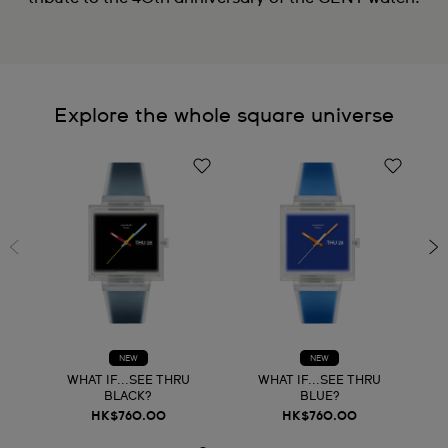
Explore the whole square universe
NEW
NEW
WHAT IF...SEE THRU
WHAT IF...SEE THRU
BLACK?
BLUE?
HK$760.00
HK$760.00