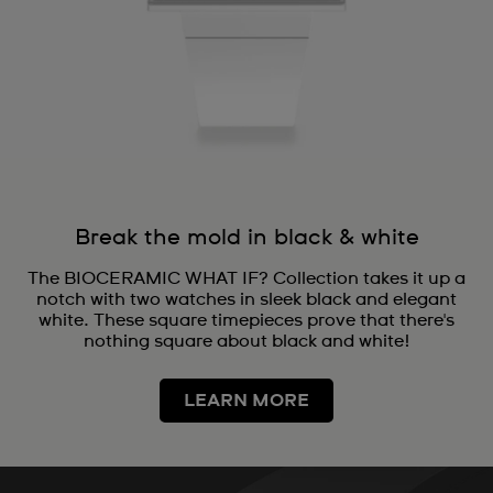
Break the mold in black & white
The BIOCERAMIC WHAT IF? Collection takes it up a
notch with two watches in sleek black and elegant
white. These square timepieces prove that there's
nothing square about black and white!
LEARN MORE