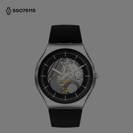
SS07S115