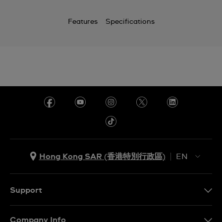
Features
Specifications
Hong Kong SAR (香港特別行政區)
EN
ZH
EN
Support
Contact Us
Company Info