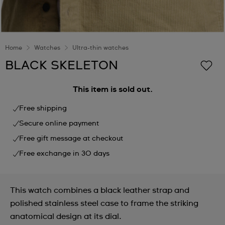
Home
Watches
Ultra-thin watches
BLACK SKELETON
This item is sold out.
Free shipping
Secure online payment
Free gift message at checkout
Free exchange in 30 days
This watch combines a black leather strap and
polished stainless steel case to frame the striking
anatomical design at its dial.