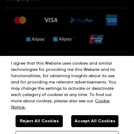
FAQ
Press
Delivery and Returns
Jobs
Conditions of Sale
Sitemap
Privacy and Cookies Policy
I agree that this Website uses cookies and similar
technologies for providing me this Website and its
functionalities, for obtaining insights about its use
Cookie Notice
Terms of Use
and for providing me relevant advertisements. You
may change the settings to activate or deactivate
each category of cookies at any time. To find out
SWISS MADE
more about cookies, please also see our
Cookie
Notice.
© SWATCH AG 2026. ALL RIGHTS RESERVED: SWISS WATCHES
Reject All Cookies
Accept All Cookies
Dealers in Precious Metals and Stones Registration No. A-B-23-10-
01803 (Category A)