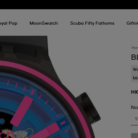
oyal Pop
MoonSwatch
Scuba Fifty Fathoms
Gifti
Ho
B
Wa
Mo
HK
No
Y