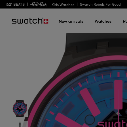
@
21
BEATS
Swatch Rebels For Good
— Kids Watches
New arrivals
Watches
R