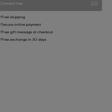
Contact me
Free shipping
Secure online payment
Free gift message at checkout
Free exchange in 30 days