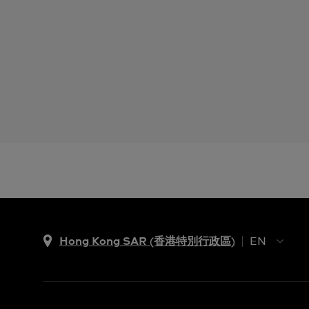
Hong Kong SAR (香港特別行政區)
EN
ZH
EN