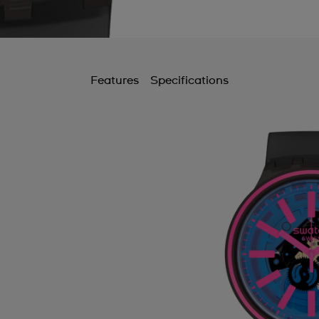
Features
Specifications