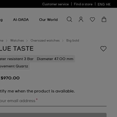
Customer service
Find a store
ENG
HK
Search for something
Search
for
ng
AI-DADA
Our World
something
me
Watches
Oversized watches
Big bold
LUE TASTE
ter resistant 3 Bar
Diameter 47.00 mm
vement Quartz
$970.00
tify me when the product is available.
*
our email address