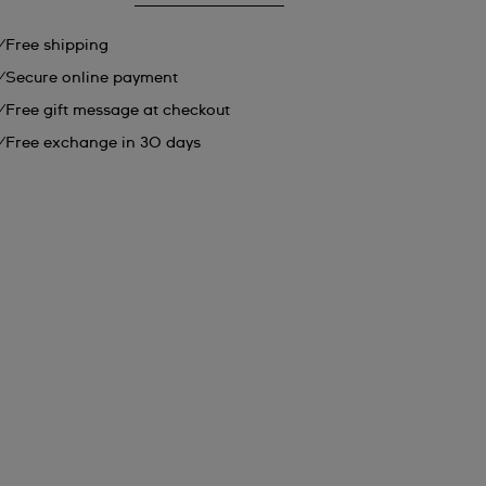
Free shipping
Secure online payment
Free gift message at checkout
Free exchange in 30 days