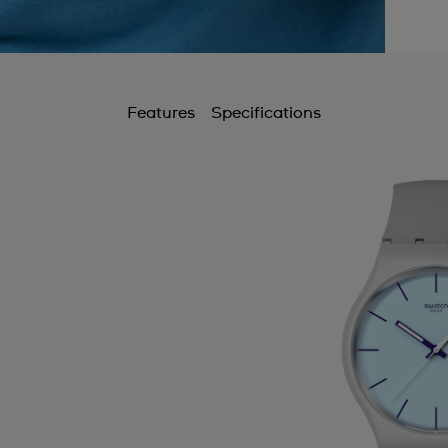
Features
Specifications