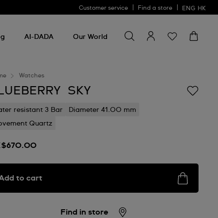
Customer service
Find a store
ENG
HK
Search for something
Search
for
ng
AI-DADA
Our World
something
me
Watches
LUEBERRY SKY
ter resistant 3 Bar
Diameter 41.00 mm
vement Quartz
$670.00
Add to cart
Find in store