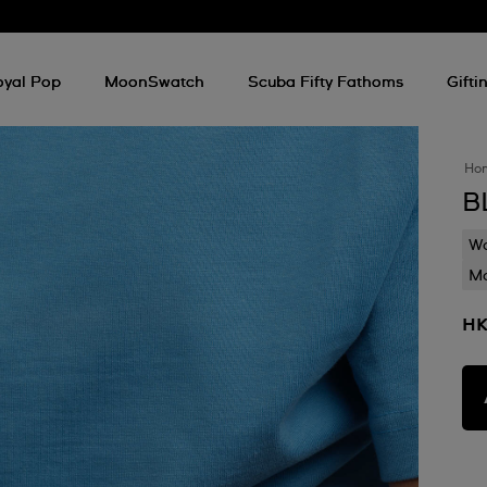
oyal Pop
MoonSwatch
Scuba Fifty Fathoms
Gifti
Ho
B
Wa
Mo
HK