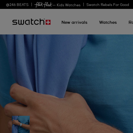
@
246
BEATS
Swatch Rebels For Good
— Kids Watches
New arrivals
Watches
R