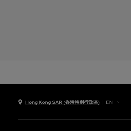
Hong Kong SAR (香港特別行政區)
EN
ZH
EN