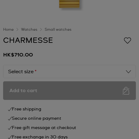
Home
Watches
Small watches
CHARMESSE
HK$710.00
Select size
*
Add to cart
Free shipping
Secure online payment
Free gift message at checkout
Free exchange in 30 days