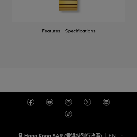
Features
Specifications
Hong Kong SAR (香港特別行政區)
EN