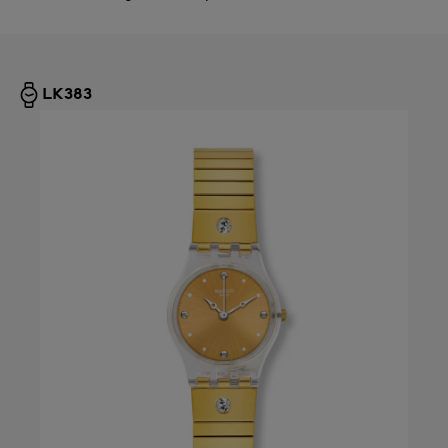
LK383