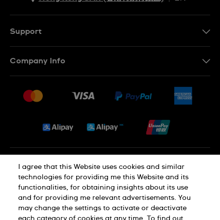
ZH
EN
Support
Contact Us
Company Info
FAQ
Press
Delivery and Returns
Jobs
Conditions of Sale
Sitemap
Privacy and Cookies Policy
I agree that this Website uses cookies and similar
technologies for providing me this Website and its
functionalities, for obtaining insights about its use
Cookie Notice
Terms of Use
and for providing me relevant advertisements. You
may change the settings to activate or deactivate
each category of cookies at any time. To find out