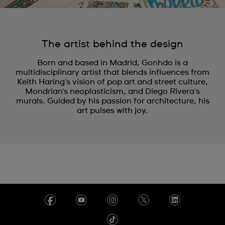
The artist behind the design
Born and based in Madrid, Gonhdo is a
multidisciplinary artist that blends influences from
Keith Haring's vision of pop art and street culture,
Mondrian's neoplasticism, and Diego Rivera's
murals. Guided by his passion for architecture, his
art pulses with joy.