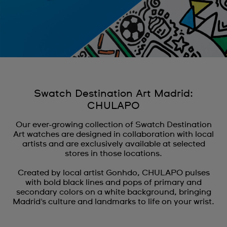
Swatch Destination Art Madrid:
CHULAPO
Our ever-growing collection of Swatch Destination
Art watches are designed in collaboration with local
artists and are exclusively available at selected
stores in those locations.
Created by local artist Gonhdo, CHULAPO pulses
with bold black lines and pops of primary and
secondary colors on a white background, bringing
Madrid's culture and landmarks to life on your wrist.