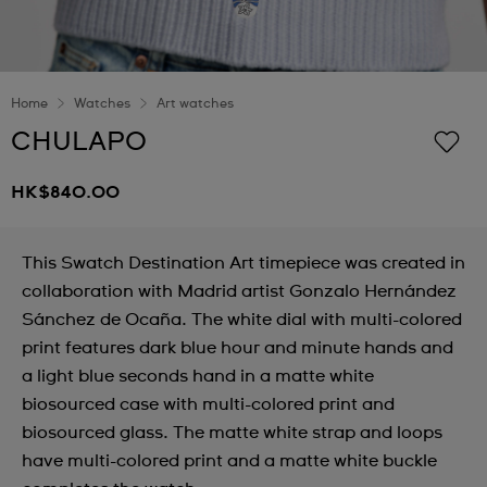
Home
Watches
Art watches
CHULAPO
HK$840.00
This Swatch Destination Art timepiece was created in
collaboration with Madrid artist Gonzalo Hernández
Sánchez de Ocaña. The white dial with multi-colored
print features dark blue hour and minute hands and
a light blue seconds hand in a matte white
biosourced case with multi-colored print and
biosourced glass. The matte white strap and loops
have multi-colored print and a matte white buckle