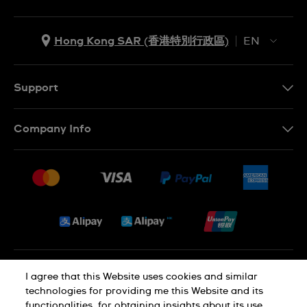
Hong Kong SAR (香港特別行政區)
EN
ZH
EN
Support
Contact Us
Company Info
FAQ
Press
Delivery and Returns
Jobs
Conditions of Sale
Sitemap
Privacy and Cookies Policy
I agree that this Website uses cookies and similar
technologies for providing me this Website and its
functionalities, for obtaining insights about its use