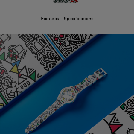
Features
Specifications