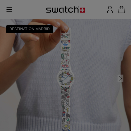
DESTINATION MADRID