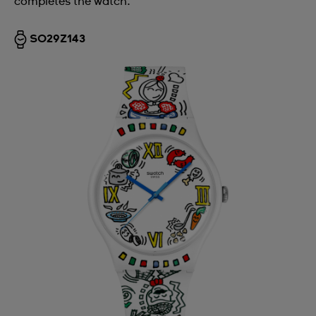
completes the watch.
SO29Z143