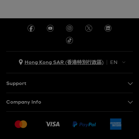
Hong Kong SAR (香港特別行政區)
EN
ZH
EN
Support
Contact Us
Company Info
FAQ
Press
Delivery and Returns
Jobs
Conditions of Sale
Sitemap