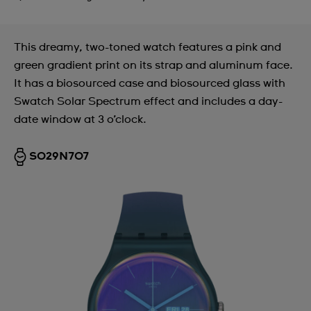
This dreamy, two-toned watch features a pink and
green gradient print on its strap and aluminum face.
It has a biosourced case and biosourced glass with
Swatch Solar Spectrum effect and includes a day-
date window at 3 o’clock.
SO29N707