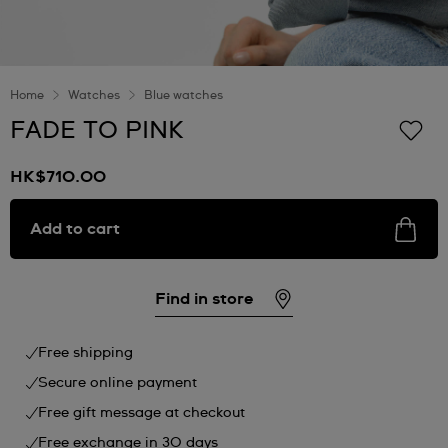
Home
Watches
Blue watches
FADE TO PINK
HK$710.00
Add to cart
Find in store
Free shipping
Secure online payment
Free gift message at checkout
Free exchange in 30 days