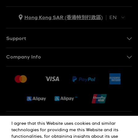
Hong Kong SAR (香港特別行政區)
EN
ZH
EN
Support
Contact Us
Company Info
FAQ
Press
Delivery and Returns
Jobs
Conditions of Sale
Sitemap
Privacy and Cookies Policy
I agree that this Website uses cookies and similar
technologies for providing me this Website and its
functionalities, for obtaining insights about its use