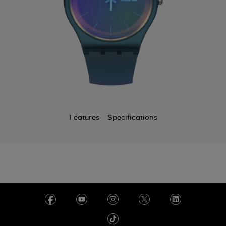
Features
Specifications